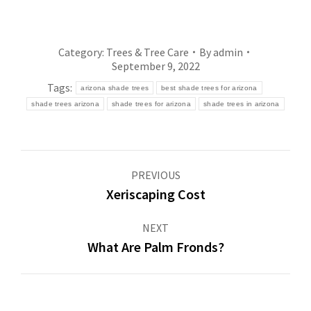
Category:
Trees & Tree Care
By
admin
September 9, 2022
Tags:
arizona shade trees
best shade trees for arizona
shade trees arizona
shade trees for arizona
shade trees in arizona
Post
PREVIOUS
navigation
Xeriscaping Cost
Previous
post:
NEXT
What Are Palm Fronds?
Next
post: