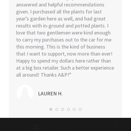
ut of 5
answered and helpful recommendations
would 
ent we
given. I purchased all the plants for last
help…I
nswer
year’s garden here as well, and had great
rememb
o also
results with in-ground and potted plants. I
soon as
eable
love that two gentlemen were kind enough
asked i
tall.
to carry my purchases out to the car for me
assiste
this morning. This is the kind of business
knowled
that I want to support, now more than ever!
minutes
Happy to spend my dollars here rather than
and the
at a big box retailer. Such a better experience
my car
all around! Thanks A&P!”
highly
LAUREN H.