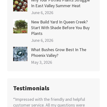
In East Valley Summer Heat
June 6, 2026
New Build Yard In Queen Creek?
Start With Shade Before You Buy
Plants
June 6, 2026
What Bushes Grow Best In The
Phoenix Valley?
May 3, 2026
Testimonials
happy
“Impressed with the friendly and helpful
“I nee
70+
customer service. All my questions were
Not kno