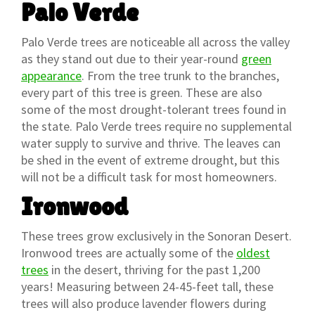
Palo Verde
Palo Verde trees are noticeable all across the valley
as they stand out due to their year-round
green
appearance
. From the tree trunk to the branches,
every part of this tree is green. These are also
some of the most drought-tolerant trees found in
the state. Palo Verde trees require no supplemental
water supply to survive and thrive. The leaves can
be shed in the event of extreme drought, but this
will not be a difficult task for most homeowners.
Ironwood
These trees grow exclusively in the Sonoran Desert.
Ironwood trees are actually some of the
oldest
trees
in the desert, thriving for the past 1,200
years! Measuring between 24-45-feet tall, these
trees will also produce lavender flowers during