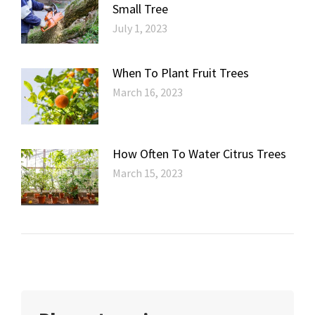
Small Tree
July 1, 2023
When To Plant Fruit Trees
March 16, 2023
How Often To Water Citrus Trees
March 15, 2023