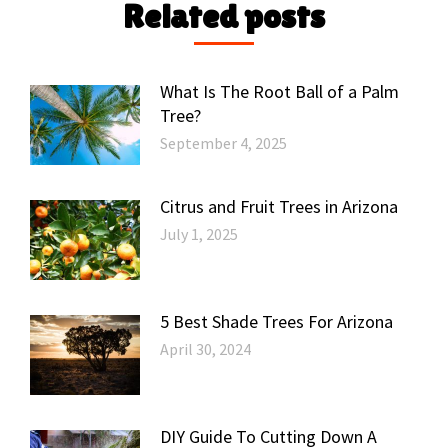
Related posts
What Is The Root Ball of a Palm
Tree?
September 4, 2025
Citrus and Fruit Trees in Arizona
July 1, 2025
5 Best Shade Trees For Arizona
April 30, 2024
DIY Guide To Cutting Down A