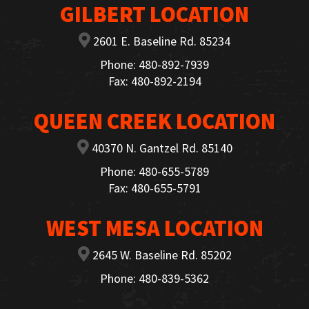
GILBERT LOCATION
2601 E. Baseline Rd. 85234
Phone: 480-892-7939
Fax: 480-892-2194
QUEEN CREEK LOCATION
40370 N. Gantzel Rd. 85140
Phone: 480-655-5789
Fax: 480-655-5791
WEST MESA LOCATION
2645 W. Baseline Rd. 85202
Phone: 480-839-5362