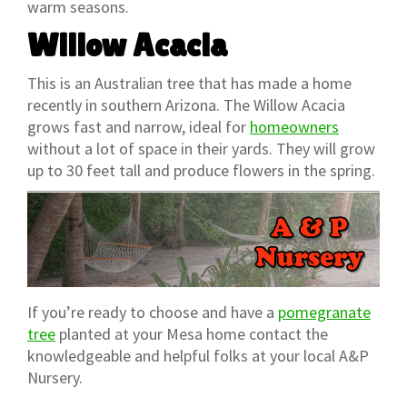
warm seasons.
Willow Acacia
This is an Australian tree that has made a home
recently in southern Arizona. The Willow Acacia
grows fast and narrow, ideal for
homeowners
without a lot of space in their yards. They will grow
up to 30 feet tall and produce flowers in the spring.
If you’re ready to choose and have a
pomegranate
tree
planted at your Mesa home contact the
knowledgeable and helpful folks at your local A&P
Nursery.