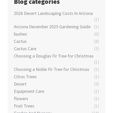
Blog categories
2026 Desert Landscaping Costs In Arizona
(1)
Arizona December 2025 Gardening Guide
(1)
bushes
(6)
Cactus
(8)
Cactus Care
(3)
Choosing a Douglas Fir Tree for Christmas
(1)
Choosing a Noble Fir Tree for Christmas
(1)
Citrus Trees
(1)
Desert
(3)
Equipment Care
(1)
flowers
(1)
Fruit Trees
(1)