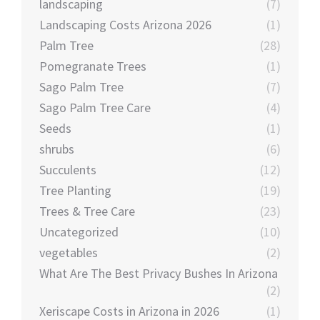
landscaping
(7)
Landscaping Costs Arizona 2026
(1)
Palm Tree
(28)
Pomegranate Trees
(1)
Sago Palm Tree
(7)
Sago Palm Tree Care
(4)
Seeds
(1)
shrubs
(6)
Succulents
(12)
Tree Planting
(19)
Trees & Tree Care
(23)
Uncategorized
(10)
vegetables
(2)
What Are The Best Privacy Bushes In Arizona
(2)
Xeriscape Costs in Arizona in 2026
(1)