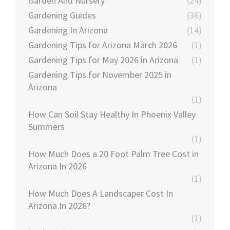
Garden And Nursery
(24)
Gardening Guides
(36)
Gardening In Arizona
(14)
Gardening Tips for Arizona March 2026
(1)
Gardening Tips for May 2026 in Arizona
(1)
Gardening Tips for November 2025 in
Arizona
(1)
How Can Soil Stay Healthy In Phoenix Valley
Summers
(1)
How Much Does a 20 Foot Palm Tree Cost in
Arizona In 2026
(1)
How Much Does A Landscaper Cost In
Arizona In 2026?
(1)