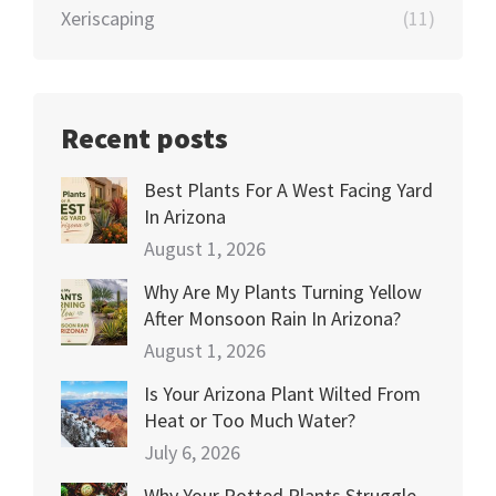
Xeriscaping
(11)
Recent posts
Best Plants For A West Facing Yard
In Arizona
August 1, 2026
Why Are My Plants Turning Yellow
After Monsoon Rain In Arizona?
August 1, 2026
Is Your Arizona Plant Wilted From
Heat or Too Much Water?
July 6, 2026
Why Your Potted Plants Struggle