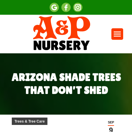
ARIZONA SHADE TREES
THAT DON’T SHED
You are here:
Trees & Tree Care
SEP
9