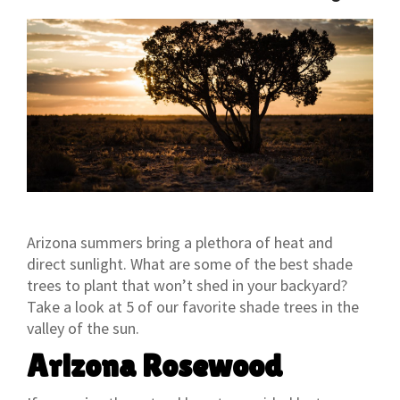
Arizona summers bring a plethora of heat and
direct sunlight. What are some of the best shade
trees to plant that won’t shed in your backyard?
Take a look at 5 of our favorite shade trees in the
valley of the sun.
Arizona Rosewood