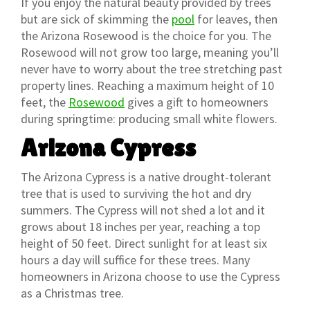
If you enjoy the natural beauty provided by trees
but are sick of skimming the
pool
for leaves, then
the Arizona Rosewood is the choice for you. The
Rosewood will not grow too large, meaning you’ll
never have to worry about the tree stretching past
property lines. Reaching a maximum height of 10
feet, the
Rosewood
gives a gift to homeowners
during springtime: producing small white flowers.
Arizona Cypress
The Arizona Cypress is a native drought-tolerant
tree that is used to surviving the hot and dry
summers. The Cypress will not shed a lot and it
grows about 18 inches per year, reaching a top
height of 50 feet. Direct sunlight for at least six
hours a day will suffice for these trees. Many
homeowners in Arizona choose to use the Cypress
as a Christmas tree.