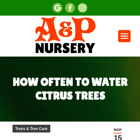
HOW OFTEN TO WATER
CITRUS TREES
You are here:
Trees & Tree Care
MAR
15