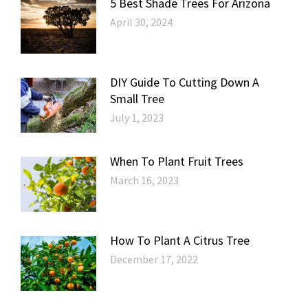
5 Best Shade Trees For Arizona
April 30, 2024
DIY Guide To Cutting Down A
Small Tree
July 1, 2023
When To Plant Fruit Trees
March 16, 2023
How To Plant A Citrus Tree
December 17, 2022