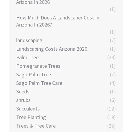
Arizona In 2026
(1)
How Much Does A Landscaper Cost In
Arizona In 2026?
(1)
landscaping
(7)
Landscaping Costs Arizona 2026
(1)
Palm Tree
(28)
Pomegranate Trees
(1)
Sago Palm Tree
(7)
Sago Palm Tree Care
(4)
Seeds
(1)
shrubs
(6)
Succulents
(12)
Tree Planting
(19)
Trees & Tree Care
(23)