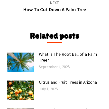
NEXT
How To Cut Down A Palm Tree
Next
post:
Related posts
What Is The Root Ball of a Palm
Tree?
September 4, 2025
Citrus and Fruit Trees in Arizona
July 1, 2025