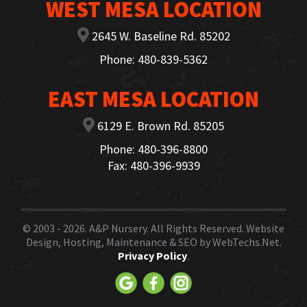
WEST MESA LOCATION
2645 W. Baseline Rd. 85202
Phone: 480-839-5362
EAST MESA LOCATION
6129 E. Brown Rd. 85205
Phone: 480-396-8800
Fax: 480-396-9939
© 2003 - 2026.
A&P Nursery
. All Rights Reserved. Website
Design, Hosting, Maintenance & SEO by
WebTechs.Net.
Privacy Policy
.