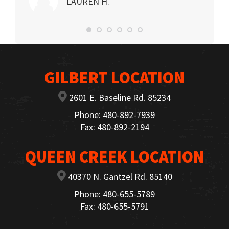
LAUREN H.
GILBERT LOCATION
2601 E. Baseline Rd. 85234
Phone: 480-892-7939
Fax: 480-892-2194
QUEEN CREEK LOCATION
40370 N. Gantzel Rd. 85140
Phone: 480-655-5789
Fax: 480-655-5791