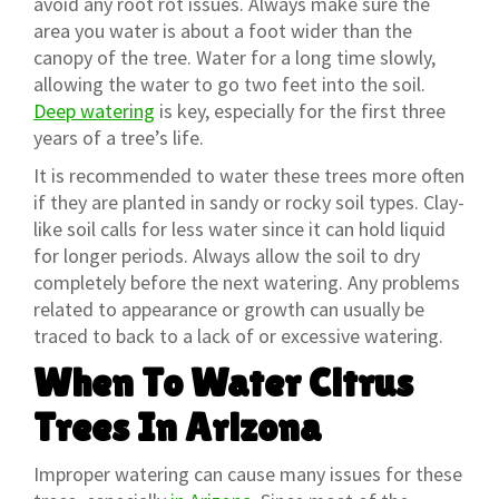
avoid any root rot issues. Always make sure the
area you water is about a foot wider than the
canopy of the tree. Water for a long time slowly,
allowing the water to go two feet into the soil.
Deep watering
is key, especially for the first three
years of a tree’s life.
It is recommended to water these trees more often
if they are planted in sandy or rocky soil types. Clay-
like soil calls for less water since it can hold liquid
for longer periods. Always allow the soil to dry
completely before the next watering. Any problems
related to appearance or growth can usually be
traced to back to a lack of or excessive watering.
When To Water Citrus
Trees In Arizona
Improper watering can cause many issues for these