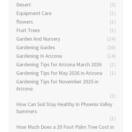
Desert
(3)
Equipment Care
(1)
flowers
(1)
Fruit Trees
(1)
Garden And Nursery
(24)
Gardening Guides
(36)
Gardening In Arizona
(14)
Gardening Tips for Arizona March 2026
(1)
Gardening Tips for May 2026 in Arizona
(1)
Gardening Tips for November 2025 in
Arizona
(1)
How Can Soil Stay Healthy In Phoenix Valley
Summers
(1)
How Much Does a 20 Foot Palm Tree Cost in