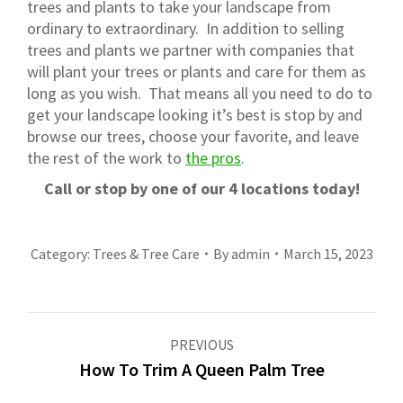
trees and plants to take your landscape from
ordinary to extraordinary. In addition to selling
trees and plants we partner with companies that
will plant your trees or plants and care for them as
long as you wish. That means all you need to do to
get your landscape looking it’s best is stop by and
browse our trees, choose your favorite, and leave
the rest of the work to
the pros
.
Call or stop by one of our 4 locations today!
Category:
Trees & Tree Care
By
admin
March 15, 2023
Post
PREVIOUS
navigation
How To Trim A Queen Palm Tree
Previous
post: