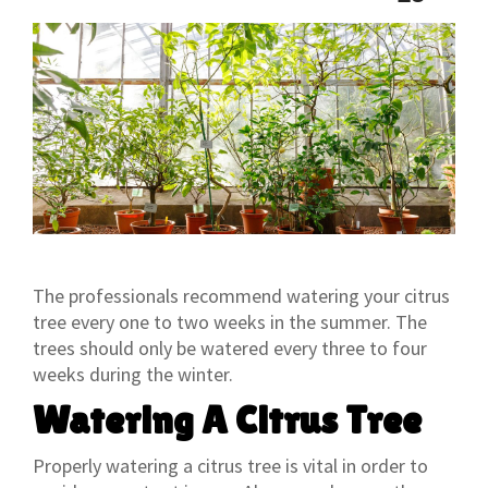
The professionals recommend watering your citrus
tree every one to two weeks in the summer. The
trees should only be watered every three to four
weeks during the winter.
Watering A Citrus Tree
Properly watering a citrus tree is vital in order to