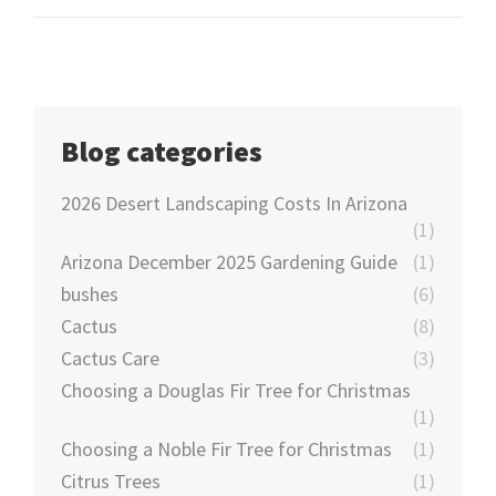
Blog categories
2026 Desert Landscaping Costs In Arizona
(1)
Arizona December 2025 Gardening Guide
(1)
bushes
(6)
Cactus
(8)
Cactus Care
(3)
Choosing a Douglas Fir Tree for Christmas
(1)
Choosing a Noble Fir Tree for Christmas
(1)
Citrus Trees
(1)