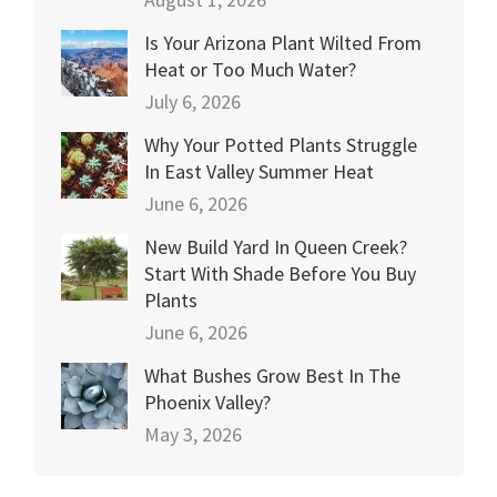
Is Your Arizona Plant Wilted From
Heat or Too Much Water?
July 6, 2026
Why Your Potted Plants Struggle
In East Valley Summer Heat
June 6, 2026
New Build Yard In Queen Creek?
Start With Shade Before You Buy
Plants
June 6, 2026
What Bushes Grow Best In The
Phoenix Valley?
May 3, 2026