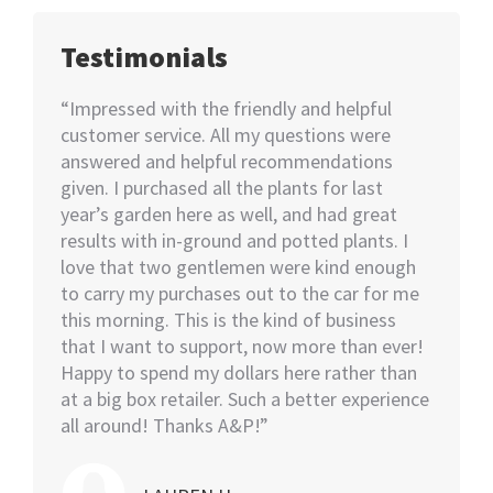
Testimonials
happy
“Impressed with the friendly and helpful
“I nee
70+
customer service. All my questions were
Not kno
ut of 5
answered and helpful recommendations
would 
ent we
given. I purchased all the plants for last
help…I
nswer
year’s garden here as well, and had great
rememb
o also
results with in-ground and potted plants. I
soon as
eable
love that two gentlemen were kind enough
asked i
tall.
to carry my purchases out to the car for me
assiste
this morning. This is the kind of business
knowled
that I want to support, now more than ever!
minutes
Happy to spend my dollars here rather than
and the
at a big box retailer. Such a better experience
my car
all around! Thanks A&P!”
highly