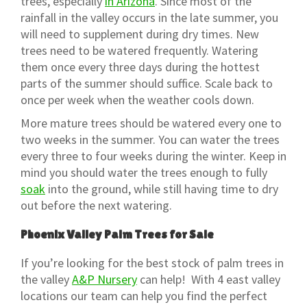
trees, especially
in Arizona
. Since most of the
rainfall in the valley occurs in the late summer, you
will need to supplement during dry times. New
trees need to be watered frequently. Watering
them once every three days during the hottest
parts of the summer should suffice. Scale back to
once per week when the weather cools down.
More mature trees should be watered every one to
two weeks in the summer. You can water the trees
every three to four weeks during the winter. Keep in
mind you should water the trees enough to fully
soak
into the ground, while still having time to dry
out before the next watering.
Phoenix Valley Palm Trees for Sale
If you’re looking for the best stock of palm trees in
the valley
A&P Nursery
can help! With 4 east valley
locations our team can help you find the perfect