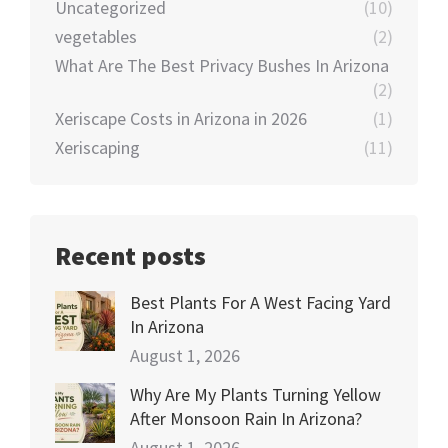
Uncategorized
(10)
vegetables
(2)
What Are The Best Privacy Bushes In Arizona
(2)
Xeriscape Costs in Arizona in 2026
(1)
Xeriscaping
(11)
Recent posts
Best Plants For A West Facing Yard
In Arizona
August 1, 2026
Why Are My Plants Turning Yellow
After Monsoon Rain In Arizona?
August 1, 2026