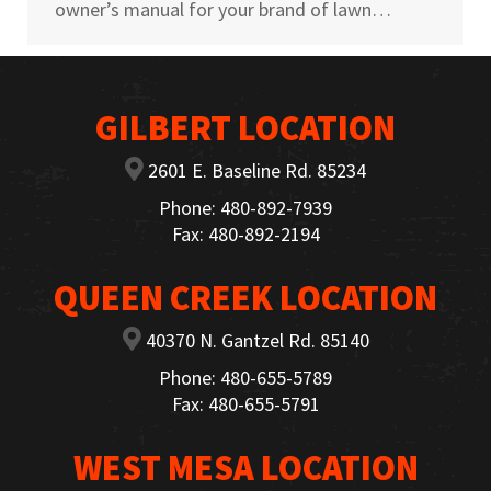
owner’s manual for your brand of lawn…
GILBERT LOCATION
2601 E. Baseline Rd. 85234
Phone: 480-892-7939
Fax: 480-892-2194
QUEEN CREEK LOCATION
40370 N. Gantzel Rd. 85140
Phone: 480-655-5789
Fax: 480-655-5791
WEST MESA LOCATION