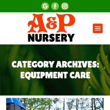
CATEGORY ARCHIVES:
EQUIPMENT CARE
You are here: