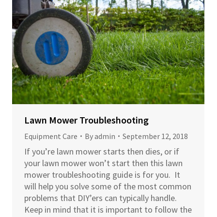
Lawn Mower Troubleshooting
Equipment Care
By
admin
September 12, 2018
If you’re lawn mower starts then dies, or if
your lawn mower won’t start then this lawn
mower troubleshooting guide is for you. It
will help you solve some of the most common
problems that DIY’ers can typically handle.
Keep in mind that it is important to follow the