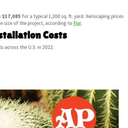
s
$17,085
for a typical 1,200 sq. ft. yard. Xeriscaping prices
e size of the project, according to
Fixr
.
tallation Costs
s across the U.S. in 2022: