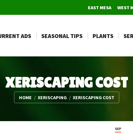
EAST MESA
WEST 
URRENT ADS
SEASONAL TIPS
PLANTS
SER
XERISCAPING COST
You are here:
HOME
XERISCAPING
XERISCAPING COST
SEP