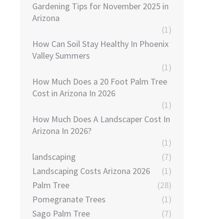
Gardening Tips for November 2025 in
Arizona
(1)
How Can Soil Stay Healthy In Phoenix
Valley Summers
(1)
How Much Does a 20 Foot Palm Tree
Cost in Arizona In 2026
(1)
How Much Does A Landscaper Cost In
Arizona In 2026?
(1)
landscaping
(7)
Landscaping Costs Arizona 2026
(1)
Palm Tree
(28)
Pomegranate Trees
(1)
Sago Palm Tree
(7)