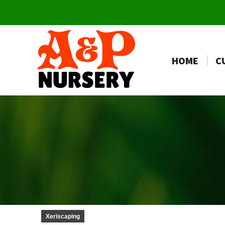
HOME
C
Xeriscaping