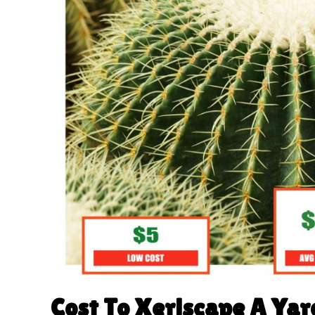
Cost To Xeriscape A Yar