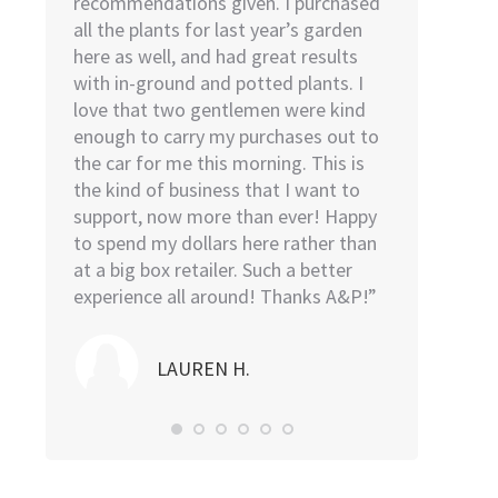
ies we
recommendations given. I purchased
I went to H
we
all the plants for last year’s garden
went to Low
o help
here as well, and had great results
remembered 
 was the
with in-ground and potted plants. I
find. As soo
 He was
love that two gentlemen were kind
door, I was a
t above
enough to carry my purchases out to
The young m
l be back
the car for me this morning. This is
sweet, kind,
the kind of business that I want to
was in and o
support, now more than ever! Happy
took the plan
to spend my dollars here rather than
then proceed
at a big box retailer. Such a better
my car and l
experience all around! Thanks A&P!”
me…I highl
Nursery.”
LAUREN H.
NO