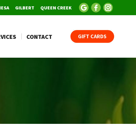
MESA
GILBERT
QUEEN CREEK
VICES
CONTACT
GIFT CARDS