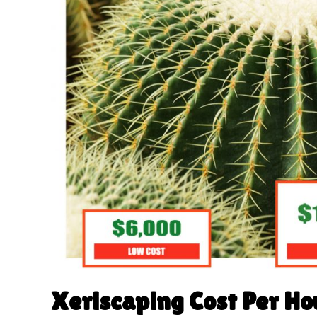
Xeriscaping Cost Per Ho