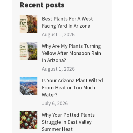
Recent posts
Best Plants For A West
Facing Yard In Arizona
August 1, 2026
Why Are My Plants Turning
Yellow After Monsoon Rain
In Arizona?
August 1, 2026
Is Your Arizona Plant Wilted
From Heat or Too Much
Water?
July 6, 2026
Why Your Potted Plants
Struggle In East Valley
Summer Heat