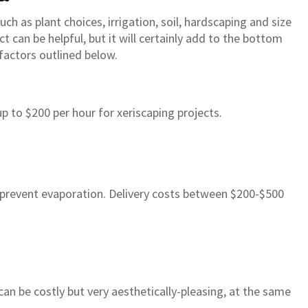
ch as plant choices, irrigation, soil, hardscaping and size
ct can be helpful, but it will certainly add to the bottom
factors outlined below.
 to $200 per hour for xeriscaping projects.
s prevent evaporation. Delivery costs between $200-$500
rsery in Gilbert has been my
“All around a great experienc
s go to place for years so when
happy with our plants (we or
an be costly but very aesthetically-pleasing, at the same
ht my home there was no
north of 70+ plants) and the 