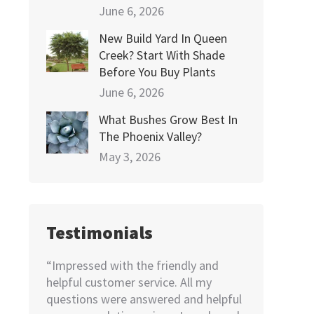
June 6, 2026
New Build Yard In Queen
Creek? Start With Shade
Before You Buy Plants
June 6, 2026
What Bushes Grow Best In
The Phoenix Valley?
May 3, 2026
Testimonials
e! Very
“Impressed with the friendly and
“I needed to
dered
helpful customer service. All my
home. Not k
pricing
questions were answered and helpful
looking for, 