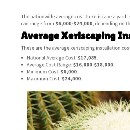
The nationwide average cost to xeriscape a yard i
can range from
$6,000-$24,000
, depending on th
Average Xeriscaping Ins
These are the average xeriscaping installation cost
National Average Cost:
$17,085
.
Average Cost Range:
$16,000-$18,000
.
Minimum Cost:
$6,000
.
Maximum Cost:
$24,000
.