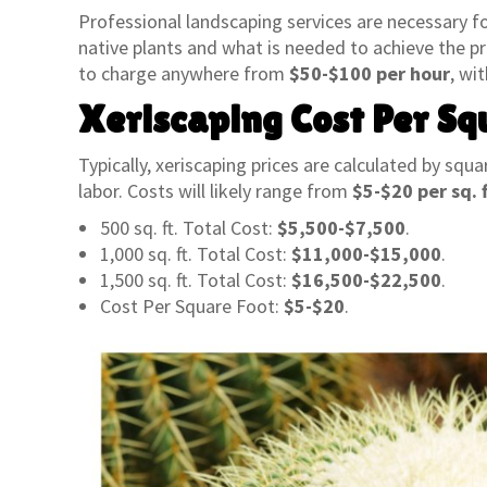
Professional landscaping services are necessary f
native plants and what is needed to achieve the pr
to charge anywhere from
$50-$100 per hour
, wi
Xeriscaping Cost Per Sq
Typically, xeriscaping prices are calculated by squa
labor. Costs will likely range from
$5-$20 per sq. f
500 sq. ft. Total Cost:
$5,500-$7,500
.
1,000 sq. ft. Total Cost:
$11,000-$15,000
.
1,500 sq. ft. Total Cost:
$16,500-$22,500
.
Cost Per Square Foot:
$5-$20
.