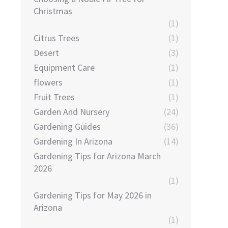
Christmas
(1)
Citrus Trees
(1)
Desert
(3)
Equipment Care
(1)
flowers
(1)
Fruit Trees
(1)
Garden And Nursery
(24)
Gardening Guides
(36)
Gardening In Arizona
(14)
Gardening Tips for Arizona March
2026
(1)
Gardening Tips for May 2026 in
Arizona
(1)