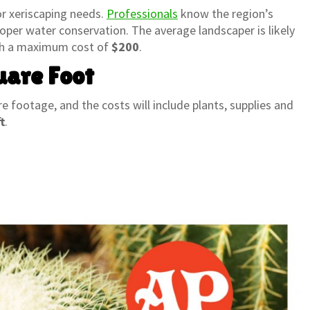
or xeriscaping needs.
Professionals
know the region’s
oper water conservation. The average landscaper is likely
th a maximum cost of
$200
.
uare Foot
re footage, and the costs will include plants, supplies and
t
.