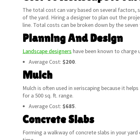
The total cost can vary based on several factors, su
of the yard. Hiring a designer to plan out the proje
line. Total costs can be broken down by the seven 
Planning And Design
Landscape designers
have been known to charge up
Average Cost:
$200
.
Mulch
Mulch is often used in xeriscaping because it help
for a 500 sq. ft. range.
Average Cost:
$685
.
Concrete Slabs
“My wife and I have been shopping at
“A&P Nu
the A&P nursery on Baseline and
family’
Forming a walkway of concrete slabs in your yard c
Lindsay for over 15 years and we have
I boug
time.