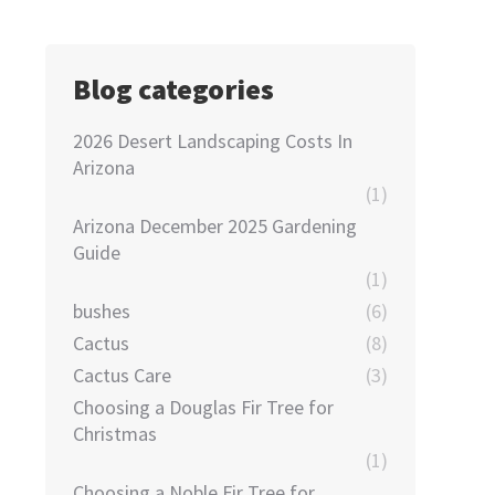
Blog categories
2026 Desert Landscaping Costs In
Arizona
(1)
Arizona December 2025 Gardening
Guide
(1)
bushes
(6)
Cactus
(8)
Cactus Care
(3)
Choosing a Douglas Fir Tree for
Christmas
(1)
Choosing a Noble Fir Tree for