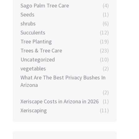
Sago Palm Tree Care
(4)
Seeds
(1)
shrubs
(6)
Succulents
(12)
Tree Planting
(19)
Trees & Tree Care
(23)
Uncategorized
(10)
vegetables
(2)
What Are The Best Privacy Bushes In
Arizona
(2)
Xeriscape Costs in Arizona in 2026
(1)
Xeriscaping
(11)