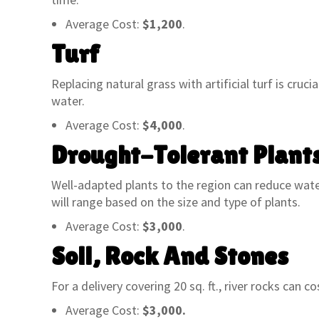
always had exceptional service. They
questio
staff is always willing and able to help
great s
Average Cost:
$1,200
.
us out – with educating us on what
And, mo
Turf
plants/trees would work best in
friendl
various situations as well as always
They’ve
Replacing natural grass with artificial turf is cruci
willing to assist us with loading.
help me
water.
There are several options closer to
Luke. T
my home but I will always continue to
underst
Average Cost:
$4,000
.
support the local business. Highly
if you a
Drought-Tolerant Plant
recommend this place!”
the cat.
Well-adapted plants to the region can reduce water
KEITH M.
will range based on the size and type of plants.
Average Cost:
$3,000
.
Soil, Rock And Stones
For a delivery covering 20 sq. ft., river rocks can co
Average Cost:
$3,000.