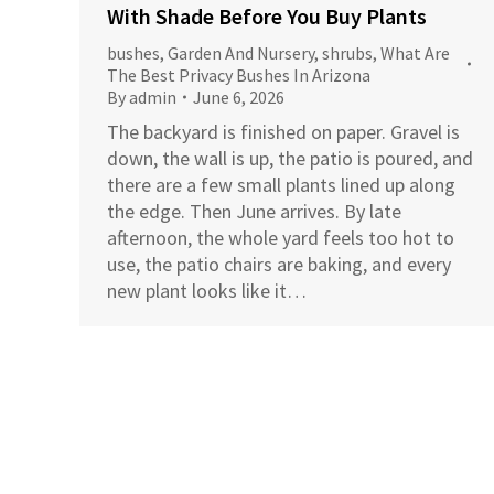
With Shade Before You Buy Plants
bushes
,
Garden And Nursery
,
shrubs
,
What Are
The Best Privacy Bushes In Arizona
By
admin
June 6, 2026
The backyard is finished on paper. Gravel is
down, the wall is up, the patio is poured, and
there are a few small plants lined up along
the edge. Then June arrives. By late
afternoon, the whole yard feels too hot to
use, the patio chairs are baking, and every
new plant looks like it…