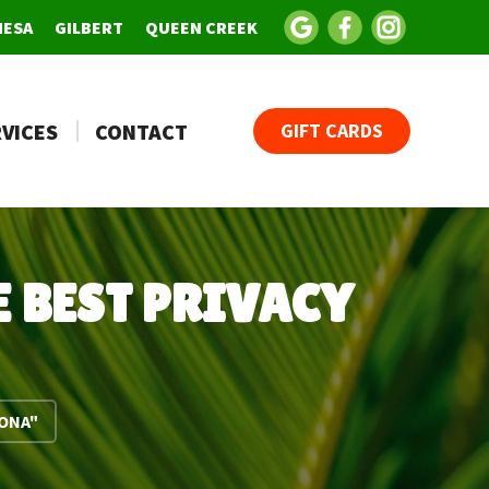
MESA
GILBERT
QUEEN CREEK
VICES
CONTACT
GIFT CARDS
 BEST PRIVACY
ZONA"