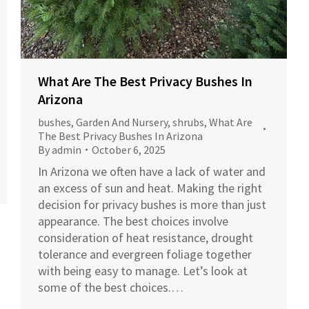
What Are The Best Privacy Bushes In
Arizona
bushes
,
Garden And Nursery
,
shrubs
,
What Are
The Best Privacy Bushes In Arizona
By
admin
October 6, 2025
In Arizona we often have a lack of water and
an excess of sun and heat. Making the right
decision for privacy bushes is more than just
appearance. The best choices involve
consideration of heat resistance, drought
tolerance and evergreen foliage together
with being easy to manage. Let’s look at
some of the best choices.…