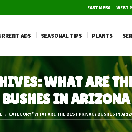
EAST MESA
WEST 
URRENT ADS
SEASONAL TIPS
PLANTS
SER
HIVES:
WHAT ARE THE
BUSHES IN ARIZONA
e here:
E
CATEGORY "WHAT ARE THE BEST PRIVACY BUSHES IN ARI