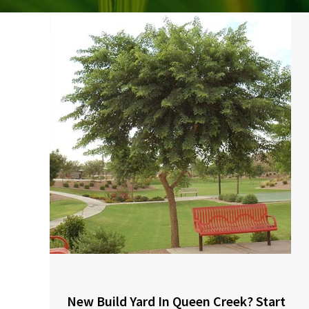
New Build Yard In Queen Creek? Start