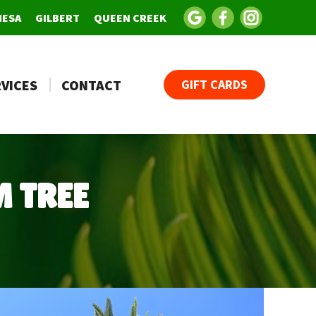
MESA
GILBERT
QUEEN CREEK
VICES
CONTACT
GIFT CARDS
 TREE