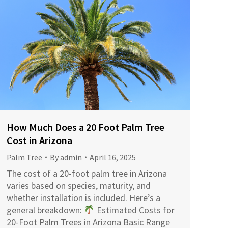
How Much Does a 20 Foot Palm Tree
Cost in Arizona
Palm Tree
By
admin
April 16, 2025
The cost of a 20-foot palm tree in Arizona
varies based on species, maturity, and
whether installation is included. Here’s a
general breakdown:​
Estimated Costs for
20-Foot Palm Trees in Arizona Basic Range