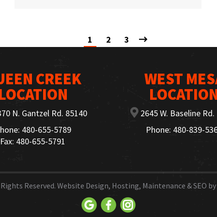
1
2
3
UEEN CREEK
WEST MES
LOCATION
LOCATIO
70 N. Gantzel Rd. 85140
2645 W. Baseline Rd.
hone: 480-655-5789
Phone: 480-839-53
Fax: 480-655-5791
ll Rights Reserved. Website Design, Hosting, Maintenance & SEO b