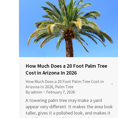
How Much Does a 20 Foot Palm Tree
Cost in Arizona In 2026
How Much Does a 20 Foot Palm Tree Cost in
Arizona In 2026
,
Palm Tree
By
admin
February 7, 2026
A towering palm tree may make a yard
appear very different. It makes the area look
taller, gives it a polished look, and makes it