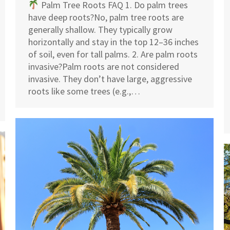
Palm Tree Roots FAQ 1. Do palm trees
have deep roots?No, palm tree roots are
generally shallow. They typically grow
horizontally and stay in the top 12–36 inches
of soil, even for tall palms. 2. Are palm roots
invasive?Palm roots are not considered
invasive. They don’t have large, aggressive
roots like some trees (e.g.,…