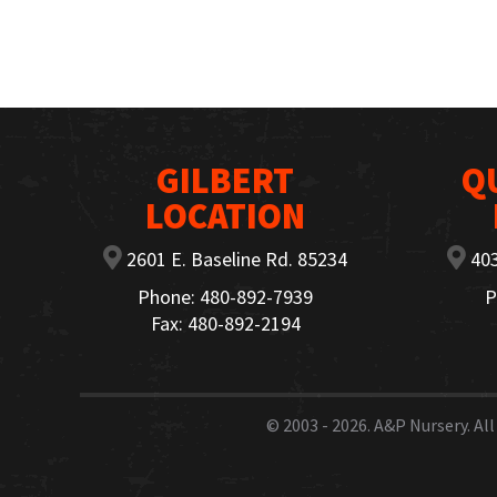
GILBERT
Q
LOCATION
2601 E. Baseline Rd. 85234
403
Phone: 480-892-7939
P
Fax: 480-892-2194
© 2003 - 2026.
A&P Nursery
. A