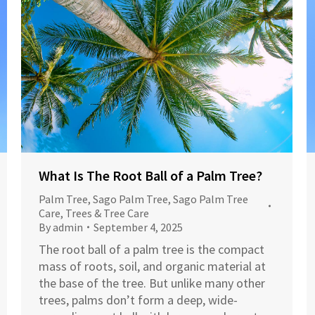
What Is The Root Ball of a Palm Tree?
Palm Tree
,
Sago Palm Tree
,
Sago Palm Tree
Care
,
Trees & Tree Care
By
admin
September 4, 2025
The root ball of a palm tree is the compact
mass of roots, soil, and organic material at
the base of the tree. But unlike many other
trees, palms don’t form a deep, wide-