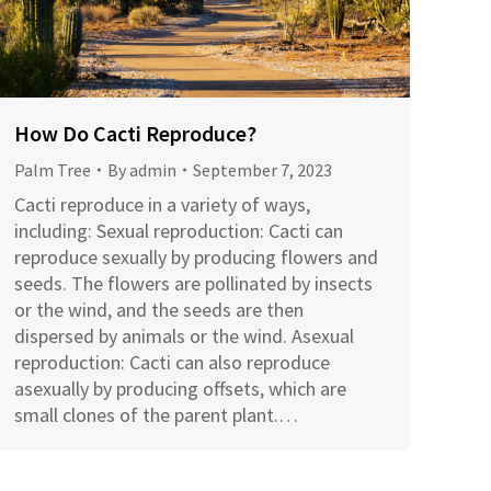
How Do Cacti Reproduce?
Palm Tree
By
admin
September 7, 2023
Cacti reproduce in a variety of ways,
including: Sexual reproduction: Cacti can
reproduce sexually by producing flowers and
seeds. The flowers are pollinated by insects
or the wind, and the seeds are then
dispersed by animals or the wind. Asexual
reproduction: Cacti can also reproduce
asexually by producing offsets, which are
small clones of the parent plant.…