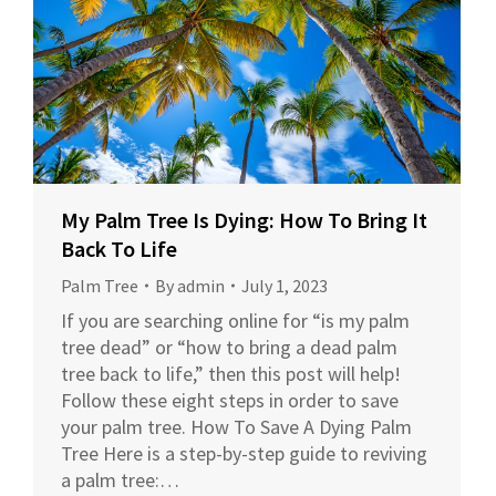
My Palm Tree Is Dying: How To Bring It
Back To Life
Palm Tree
By
admin
July 1, 2023
If you are searching online for “is my palm
tree dead” or “how to bring a dead palm
tree back to life,” then this post will help!
Follow these eight steps in order to save
your palm tree. How To Save A Dying Palm
Tree Here is a step-by-step guide to reviving
a palm tree:…