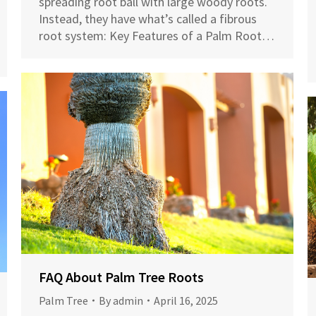
spreading root ball with large woody roots.
Instead, they have what’s called a fibrous
root system: Key Features of a Palm Root…
FAQ About Palm Tree Roots
Palm Tree
By
admin
April 16, 2025