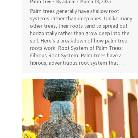
Palm Tree
By
admin
March 18, 2025
Palm trees generally have shallow root
systems rather than deep ones. Unlike many
other trees, their roots tend to spread out
horizontally rather than grow deep into the
soil. Here’s a breakdown of how palm tree
roots work: Root System of Palm Trees:
Fibrous Root System: Palm trees have a
fibrous, adventitious root system that…