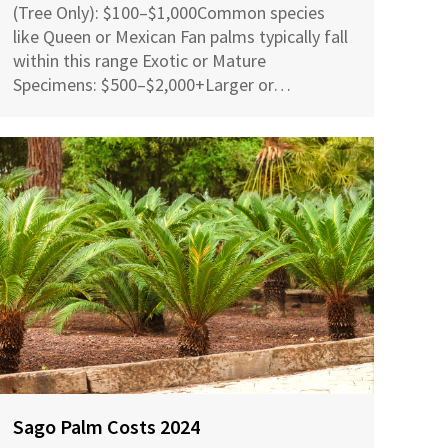
(Tree Only): $100–$1,000Common species
like Queen or Mexican Fan palms typically fall
within this range Exotic or Mature
Specimens: $500–$2,000+Larger or…
Sago Palm Costs 2024