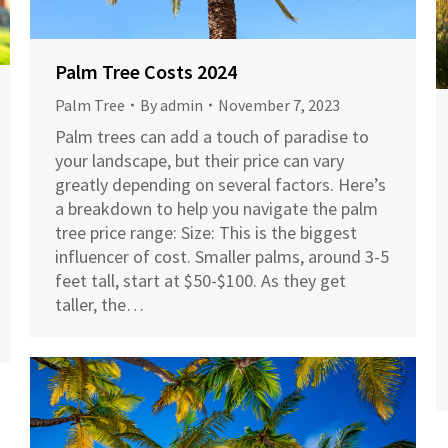
Palm Tree Costs 2024
Palm Tree
By
admin
November 7, 2023
Palm trees can add a touch of paradise to
your landscape, but their price can vary
greatly depending on several factors. Here’s
a breakdown to help you navigate the palm
tree price range: Size: This is the biggest
influencer of cost. Smaller palms, around 3-5
feet tall, start at $50-$100. As they get
taller, the…