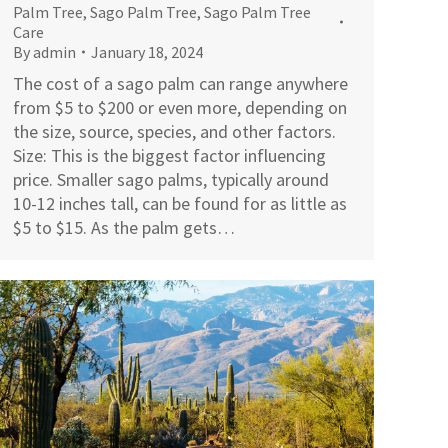
Palm Tree
,
Sago Palm Tree
,
Sago Palm Tree
Care
By
admin
January 18, 2024
The cost of a sago palm can range anywhere
from $5 to $200 or even more, depending on
the size, source, species, and other factors.
Size: This is the biggest factor influencing
price. Smaller sago palms, typically around
10-12 inches tall, can be found for as little as
$5 to $15. As the palm gets…