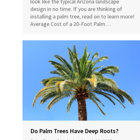
look like the typical Arizona landscape
design in no time. If you are thinking of
installing a palm tree, read on to learn more!
Average Cost of a 20-Foot Palm…
Do Palm Trees Have Deep Roots?