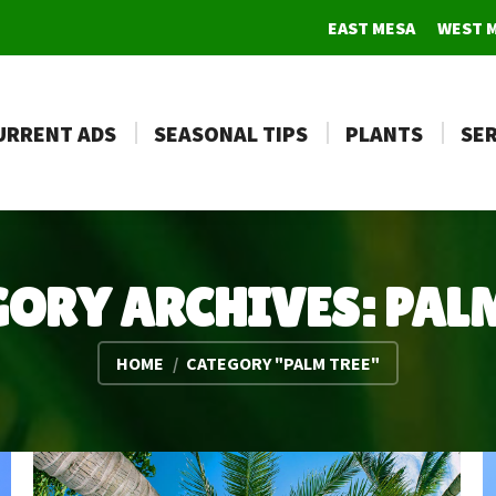
EAST MESA
WEST 
URRENT ADS
SEASONAL TIPS
PLANTS
SER
GORY ARCHIVES:
PALM
You are here:
HOME
CATEGORY "PALM TREE"