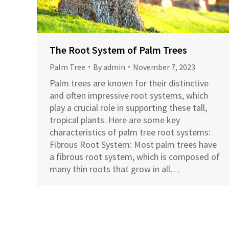
The Root System of Palm Trees
Palm Tree
By
admin
November 7, 2023
Palm trees are known for their distinctive
and often impressive root systems, which
play a crucial role in supporting these tall,
tropical plants. Here are some key
characteristics of palm tree root systems:
Fibrous Root System: Most palm trees have
a fibrous root system, which is composed of
many thin roots that grow in all…