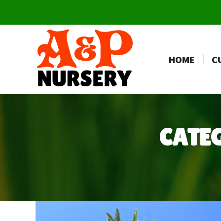
HOME
C
CATE