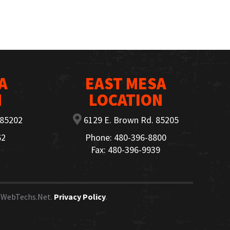
A
EAST MESA
N
LOCATION
 85202
6129 E. Brown Rd. 85205
62
Phone: 480-396-8800
Fax: 480-396-9939
y
WebTechs.Net.
Privacy Policy
.