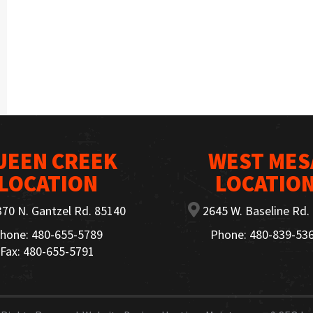
UEEN CREEK
WEST MES
LOCATION
LOCATIO
70 N. Gantzel Rd. 85140
2645 W. Baseline Rd.
hone: 480-655-5789
Phone: 480-839-53
Fax: 480-655-5791