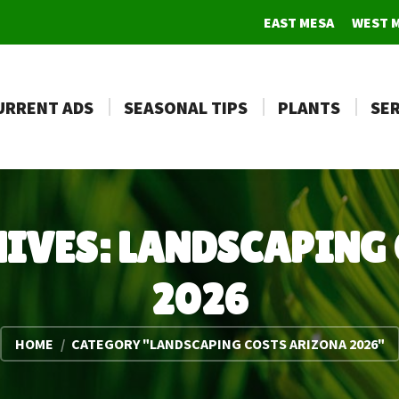
EAST MESA
WEST 
URRENT ADS
SEASONAL TIPS
PLANTS
SER
HIVES:
LANDSCAPING 
2026
You are here:
HOME
CATEGORY "LANDSCAPING COSTS ARIZONA 2026"