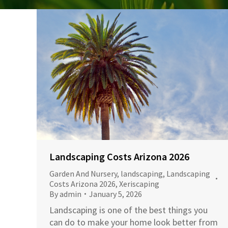
Landscaping Costs Arizona 2026
Garden And Nursery
,
landscaping
,
Landscaping
Costs Arizona 2026
,
Xeriscaping
By
admin
January 5, 2026
Landscaping is one of the best things you
can do to make your home look better from