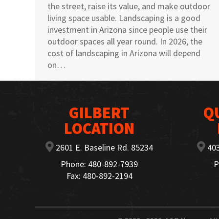
the street, raise its value, and make outdoor
living space usable. Landscaping is a good
investment in Arizona since people use their
outdoor spaces all year round. In 2026, the
cost of landscaping in Arizona will depend
on…
GILBERT
Q
LOCATION
2601 E. Baseline Rd. 85234
403
Phone: 480-892-7939
P
Fax: 480-892-2194