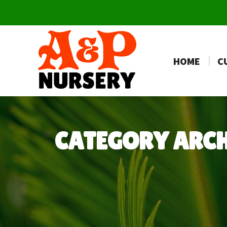
HOME
C
CATEGORY ARC