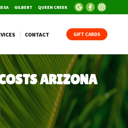
MESA
GILBERT
QUEEN CREEK
VICES
CONTACT
GIFT CARDS
COSTS ARIZONA