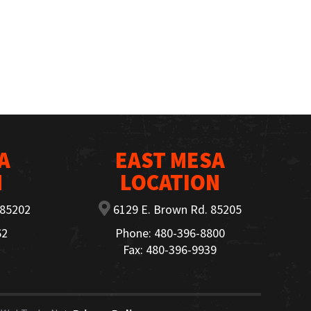
A
EAST MESA
N
LOCATION
 85202
6129 E. Brown Rd. 85205
62
Phone: 480-396-8800
Fax: 480-396-9939