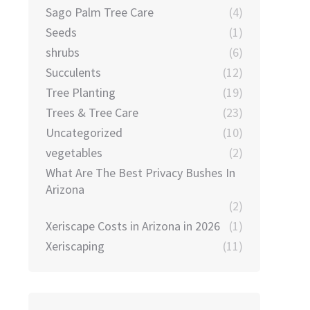
Sago Palm Tree Care
(4)
Seeds
(1)
shrubs
(6)
Succulents
(12)
Tree Planting
(19)
Trees & Tree Care
(23)
Uncategorized
(10)
vegetables
(2)
What Are The Best Privacy Bushes In
Arizona
(2)
Xeriscape Costs in Arizona in 2026
(1)
Xeriscaping
(11)