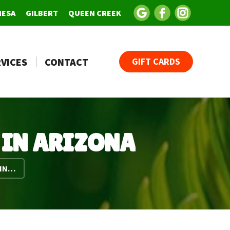
MESA
GILBERT
QUEEN CREEK
VICES
CONTACT
GIFT CARDS
 IN ARIZONA
 IN…