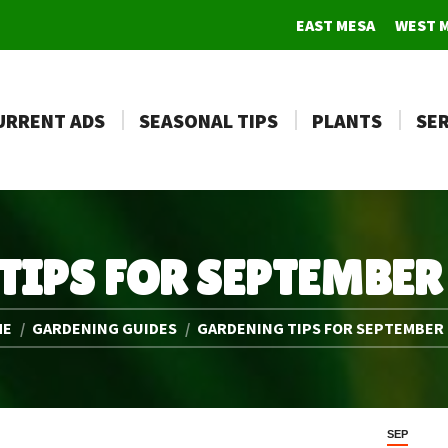
EAST MESA
WEST 
URRENT ADS
SEASONAL TIPS
PLANTS
SER
TIPS FOR SEPTEMBER
e here:
ME
GARDENING GUIDES
GARDENING TIPS FOR SEPTEMBER
SEP