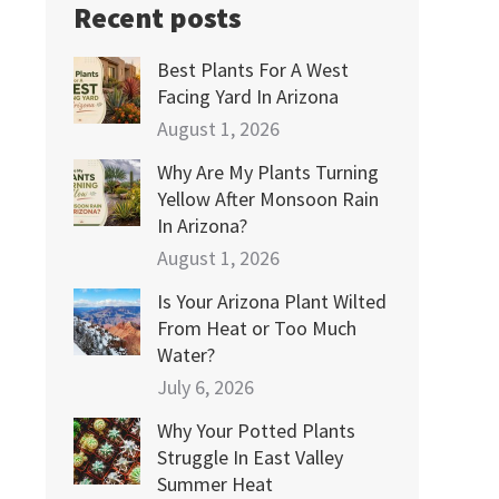
Recent posts
Best Plants For A West
Facing Yard In Arizona
August 1, 2026
Why Are My Plants Turning
Yellow After Monsoon Rain
In Arizona?
August 1, 2026
Is Your Arizona Plant Wilted
From Heat or Too Much
Water?
July 6, 2026
Why Your Potted Plants
Struggle In East Valley
Summer Heat