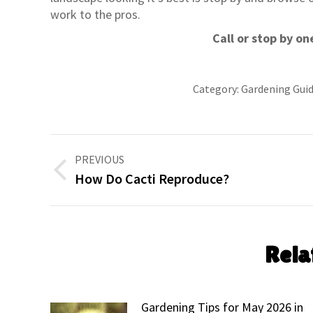
work to the pros.
Call or stop by on
Category:
Gardening Gui
Post
PREVIOUS
navigation
Previous
How Do Cacti Reproduce?
post:
Rela
Gardening Tips for May 2026 in