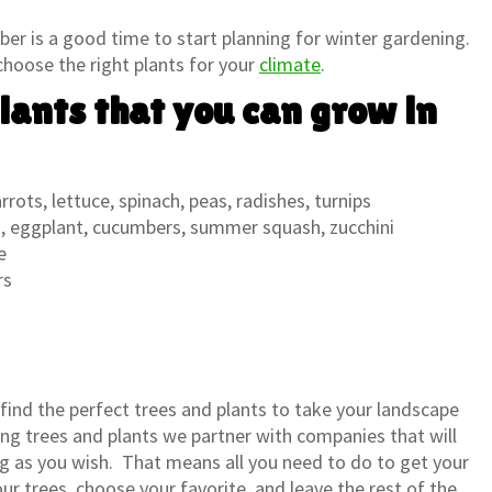
r is a good time to start planning for winter gardening.
 choose the right plants for your
climate
.
lants that you can grow in
rots, lettuce, spinach, peas, radishes, turnips
 eggplant, cucumbers, summer squash, zucchini
e
rs
 find the perfect trees and plants to take your landscape
ling trees and plants we partner with companies that will
ng as you wish. That means all you need to do to get your
ur trees, choose your favorite, and leave the rest of the