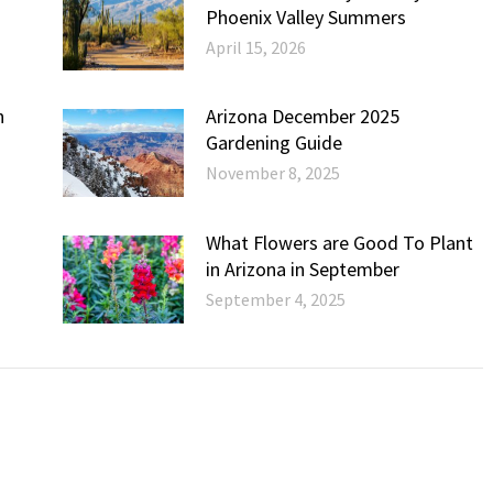
Phoenix Valley Summers
April 15, 2026
h
Arizona December 2025
Gardening Guide
November 8, 2025
What Flowers are Good To Plant
in Arizona in September
September 4, 2025