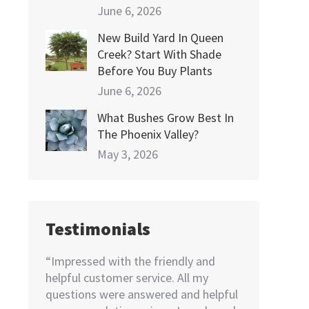
June 6, 2026
New Build Yard In Queen
Creek? Start With Shade
Before You Buy Plants
June 6, 2026
What Bushes Grow Best In
The Phoenix Valley?
May 3, 2026
Testimonials
e! Very
“Impressed with the friendly and
“I needed to
dered
helpful customer service. All my
home. Not k
pricing
questions were answered and helpful
looking for, 