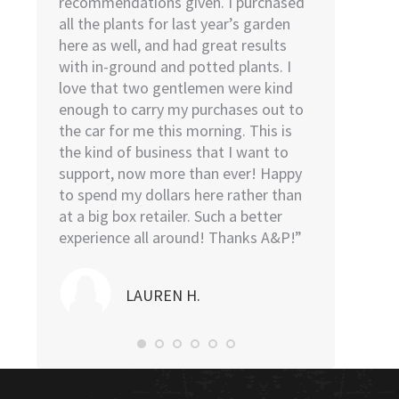
ies we
recommendations given. I purchased
I went to H
we
all the plants for last year’s garden
went to Low
o help
here as well, and had great results
remembered 
 was the
with in-ground and potted plants. I
find. As soo
 He was
love that two gentlemen were kind
door, I was a
t above
enough to carry my purchases out to
The young m
l be back
the car for me this morning. This is
sweet, kind,
the kind of business that I want to
was in and o
support, now more than ever! Happy
took the plan
to spend my dollars here rather than
then proceed
at a big box retailer. Such a better
my car and l
experience all around! Thanks A&P!”
me…I highl
Nursery.”
LAUREN H.
NO