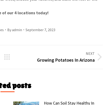
e of our 4 locations today!
des
By
admin
September 7, 2023
NEXT
Next
Growing Potatoes In Arizona
post:
ted posts
How Can Soil Stay Healthy In