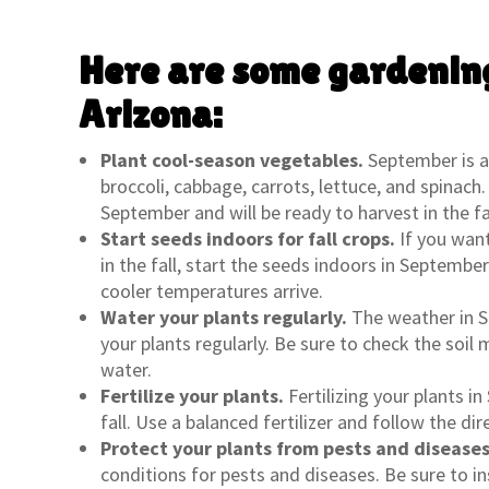
Here are some gardening
Arizona:
Plant cool-season vegetables.
September is a 
broccoli, cabbage, carrots, lettuce, and spinac
September and will be ready to harvest in the fal
Start seeds indoors for fall crops.
If you wan
in the fall, start the seeds indoors in Septembe
cooler temperatures arrive.
Water your plants regularly.
The weather in S
your plants regularly. Be sure to check the soi
water.
Fertilize your plants.
Fertilizing your plants i
fall. Use a balanced fertilizer and follow the dir
Protect your plants from pests and diseases
conditions for pests and diseases. Be sure to in