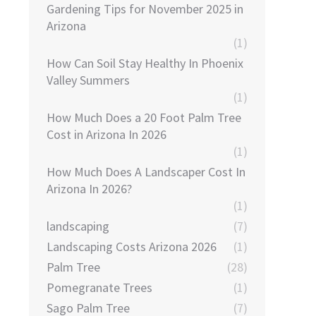
Gardening Tips for November 2025 in
Arizona
(1)
How Can Soil Stay Healthy In Phoenix
Valley Summers
(1)
How Much Does a 20 Foot Palm Tree
Cost in Arizona In 2026
(1)
How Much Does A Landscaper Cost In
Arizona In 2026?
(1)
landscaping
(7)
Landscaping Costs Arizona 2026
(1)
Palm Tree
(28)
Pomegranate Trees
(1)
Sago Palm Tree
(7)