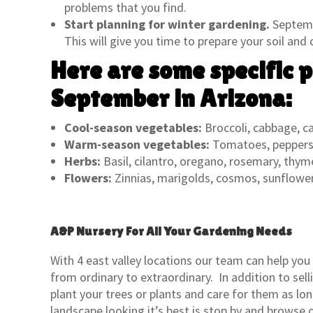
problems that you find.
Start planning for winter gardening.
Septembe
This will give you time to prepare your soil and
Here are some specific p
September in Arizona:
Cool-season vegetables:
Broccoli, cabbage, car
Warm-season vegetables:
Tomatoes, peppers,
Herbs:
Basil, cilantro, oregano, rosemary, thym
Flowers:
Zinnias, marigolds, cosmos, sunflowe
A&P Nursery For All Your Gardening Needs
With 4 east valley locations our team can help you
from ordinary to extraordinary. In addition to sel
plant your trees or plants and care for them as lo
landscape looking it’s best is stop by and browse o