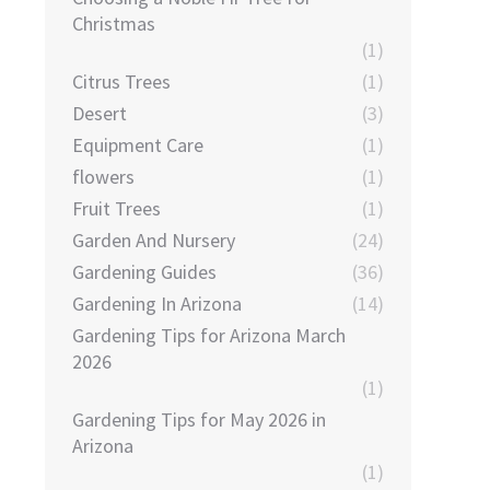
Christmas
(1)
Citrus Trees
(1)
Desert
(3)
Equipment Care
(1)
flowers
(1)
Fruit Trees
(1)
Garden And Nursery
(24)
Gardening Guides
(36)
Gardening In Arizona
(14)
Gardening Tips for Arizona March
2026
(1)
Gardening Tips for May 2026 in
Arizona
(1)