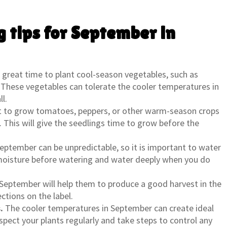
 tips for September in
great time to plant cool-season vegetables, such as
h. These vegetables can tolerate the cooler temperatures in
l.
t to grow tomatoes, peppers, or other warm-season crops
r. This will give the seedlings time to grow before the
eptember can be unpredictable, so it is important to water
l moisture before watering and water deeply when you do
n September will help them to produce a good harvest in the
ections on the label.
.
The cooler temperatures in September can create ideal
spect your plants regularly and take steps to control any