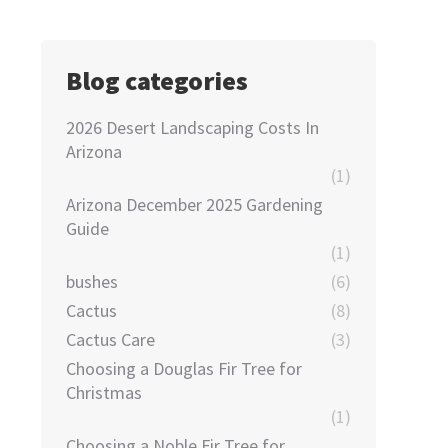
Blog categories
2026 Desert Landscaping Costs In
Arizona
(1)
Arizona December 2025 Gardening
Guide
(1)
bushes
(6)
Cactus
(8)
Cactus Care
(3)
Choosing a Douglas Fir Tree for
Christmas
(1)
Choosing a Noble Fir Tree for