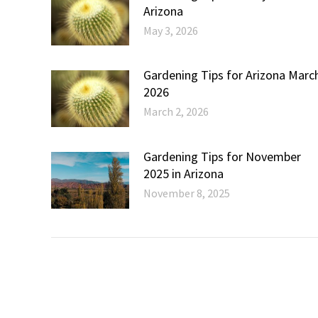
Arizona
May 3, 2026
Gardening Tips for Arizona Marc
2026
March 2, 2026
Gardening Tips for November
2025 in Arizona
November 8, 2025