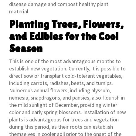
disease damage and compost healthy plant
material.
Planting Trees, Flowers,
and Edibles for the Cool
Season
This is one of the most advantageous months to
establish new vegetation. Currently, it is possible to
direct sow or transplant cold-tolerant vegetables,
including carrots, radishes, beets, and turnips.
Numerous annual flowers, including alyssum,
nemesia, snapdragons, and pansies, also flourish in
the mild sunlight of December, providing winter
color and early spring blossoms. Installation of new
plants is advantageous for trees and vegetation
during this period, as their roots can establish
themselves in cooler soil prior to the onset of the