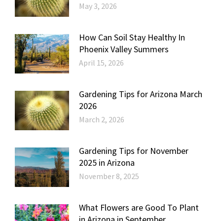
May 3, 2026
How Can Soil Stay Healthy In
Phoenix Valley Summers
April 15, 2026
Gardening Tips for Arizona March
2026
March 2, 2026
Gardening Tips for November
2025 in Arizona
November 8, 2025
What Flowers are Good To Plant
in Arizona in September