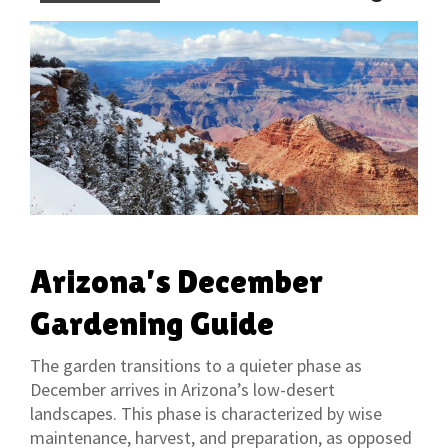
Arizona’s December
Gardening Guide
The garden transitions to a quieter phase as
December arrives in Arizona’s low-desert
landscapes. This phase is characterized by wise
maintenance, harvest, and preparation, as opposed