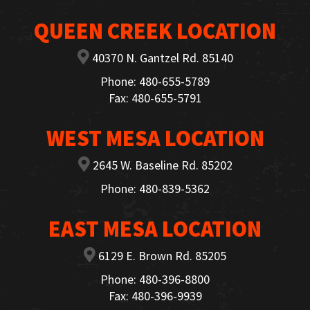
QUEEN CREEK LOCATION
40370 N. Gantzel Rd. 85140
Phone: 480-655-5789
Fax: 480-655-5791
WEST MESA LOCATION
2645 W. Baseline Rd. 85202
Phone: 480-839-5362
EAST MESA LOCATION
6129 E. Brown Rd. 85205
Phone: 480-396-8800
Fax: 480-396-9939