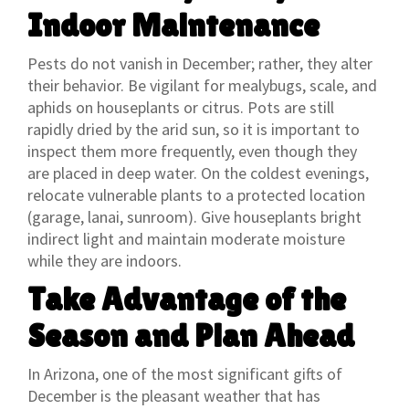
Indoor Maintenance
Pests do not vanish in December; rather, they alter
their behavior. Be vigilant for mealybugs, scale, and
aphids on houseplants or citrus. Pots are still
rapidly dried by the arid sun, so it is important to
inspect them more frequently, even though they
are placed in deep water. On the coldest evenings,
relocate vulnerable plants to a protected location
(garage, lanai, sunroom). Give houseplants bright
indirect light and maintain moderate moisture
while they are indoors.
Take Advantage of the
Season and Plan Ahead
In Arizona, one of the most significant gifts of
December is the pleasant weather that has