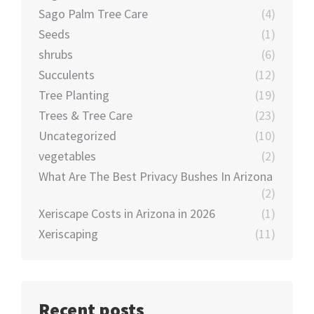
Sago Palm Tree Care
(4)
Seeds
(1)
shrubs
(6)
Succulents
(12)
Tree Planting
(19)
Trees & Tree Care
(23)
Uncategorized
(10)
vegetables
(2)
What Are The Best Privacy Bushes In Arizona
(2)
Xeriscape Costs in Arizona in 2026
(1)
Xeriscaping
(11)
Recent posts