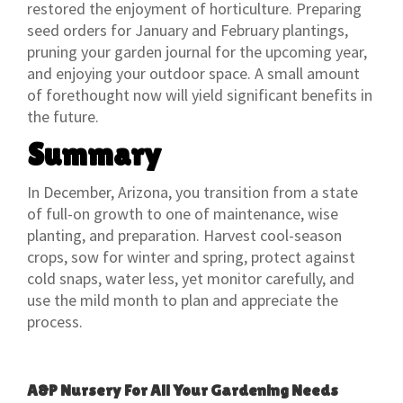
restored the enjoyment of horticulture. Preparing
seed orders for January and February plantings,
pruning your garden journal for the upcoming year,
and enjoying your outdoor space. A small amount
of forethought now will yield significant benefits in
the future.
Summary
In December, Arizona, you transition from a state
of full-on growth to one of maintenance, wise
planting, and preparation. Harvest cool-season
crops, sow for winter and spring, protect against
cold snaps, water less, yet monitor carefully, and
use the mild month to plan and appreciate the
process.
A&P Nursery For All Your Gardening Needs