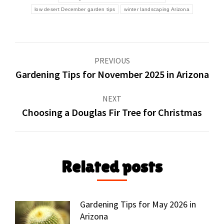
low desert December garden tips
winter landscaping Arizona
Post
PREVIOUS
navigation
Gardening Tips for November 2025 in Arizona
Previous
post:
NEXT
Choosing a Douglas Fir Tree for Christmas
Next
post:
Related posts
Gardening Tips for May 2026 in
Arizona