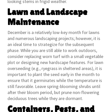
looking stems in frigid weather.
Lawn and Landscape
Maintenance
December is a relatively low-key month for lawns
and numerous landscaping projects; however, it is
an ideal time to strategize for the subsequent
phase. While you are still able to work outdoors,
consider replacing worn turf with a small vegetable
plot or designing new hardscape features. For lawn
overseeding (e.g., ryegrass in sheltered areas), it is
important to plant the seed early in the month to
ensure that it germinates while the temperature is
still favorable. Leave spring-blooming shrubs until
after their bloom period, but prune non-flowering
deciduous trees while they are dormant.
Containers, Pests, and