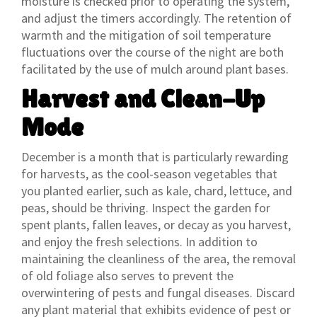
moisture is checked prior to operating the system,
and adjust the timers accordingly. The retention of
warmth and the mitigation of soil temperature
fluctuations over the course of the night are both
facilitated by the use of mulch around plant bases.
Harvest and Clean-Up
Mode
December is a month that is particularly rewarding
for harvests, as the cool-season vegetables that
you planted earlier, such as kale, chard, lettuce, and
peas, should be thriving. Inspect the garden for
spent plants, fallen leaves, or decay as you harvest,
and enjoy the fresh selections. In addition to
maintaining the cleanliness of the area, the removal
of old foliage also serves to prevent the
overwintering of pests and fungal diseases. Discard
any plant material that exhibits evidence of pest or