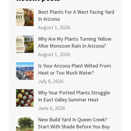
Best Plants For A West Facing Yard
In Arizona
August 1, 2026
Why Are My Plants Turning Yellow
After Monsoon Rain In Arizona?
August 1, 2026
Is Your Arizona Plant Wilted From
Heat or Too Much Water?
July 6, 2026
Why Your Potted Plants Struggle
In East Valley Summer Heat
June 6, 2026
New Build Yard In Queen Creek?
Start With Shade Before You Buy