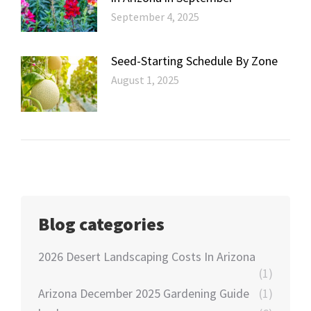
September 4, 2025
Seed-Starting Schedule By Zone
August 1, 2025
Blog categories
2026 Desert Landscaping Costs In Arizona
(1)
Arizona December 2025 Gardening Guide
(1)