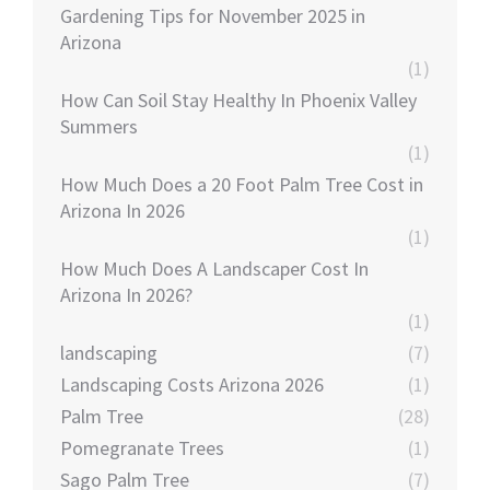
Gardening Tips for November 2025 in
Arizona
(1)
How Can Soil Stay Healthy In Phoenix Valley
Summers
(1)
How Much Does a 20 Foot Palm Tree Cost in
Arizona In 2026
(1)
How Much Does A Landscaper Cost In
Arizona In 2026?
(1)
landscaping
(7)
Landscaping Costs Arizona 2026
(1)
Palm Tree
(28)
Pomegranate Trees
(1)
Sago Palm Tree
(7)