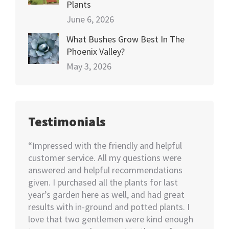
Plants
June 6, 2026
What Bushes Grow Best In The
Phoenix Valley?
May 3, 2026
Testimonials
happy
“Impressed with the friendly and helpful
“I nee
70+
customer service. All my questions were
Not kno
ut of 5
answered and helpful recommendations
would 
ent we
given. I purchased all the plants for last
help…I
nswer
year’s garden here as well, and had great
rememb
o also
results with in-ground and potted plants. I
soon as
eable
love that two gentlemen were kind enough
asked i