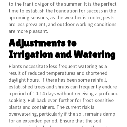
to the frantic vigor of the summer. It is the perfect
time to establish the foundation for success in the
upcoming seasons, as the weather is cooler, pests
are less prevalent, and outdoor working conditions
are more pleasant.
Adjustments to
Irrigation and Watering
Plants necessitate less frequent watering as a
result of reduced temperatures and shortened
daylight hours. If there has been some rainfall,
established trees and shrubs can frequently endure
a period of 10-14 days without receiving a profound
soaking. Pull back even further for frost-sensitive
plants and containers. The current risk is
overwatering, particularly if the soil remains damp
for an extended period. Ensure that the soil