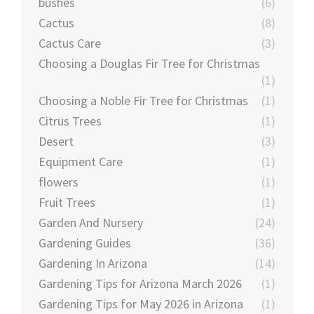
bushes
(6)
Cactus
(8)
Cactus Care
(3)
Choosing a Douglas Fir Tree for Christmas
(1)
Choosing a Noble Fir Tree for Christmas
(1)
Citrus Trees
(1)
Desert
(3)
Equipment Care
(1)
flowers
(1)
Fruit Trees
(1)
Garden And Nursery
(24)
Gardening Guides
(36)
Gardening In Arizona
(14)
Gardening Tips for Arizona March 2026
(1)
Gardening Tips for May 2026 in Arizona
(1)