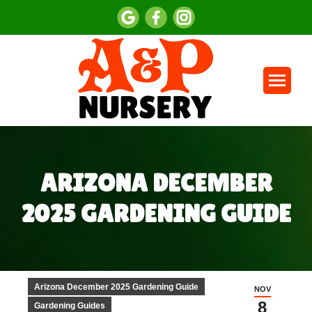
ARIZONA DECEMBER
2025 GARDENING GUIDE
You are here:
Arizona December 2025 Gardening Guide
NOV
8
Gardening Guides