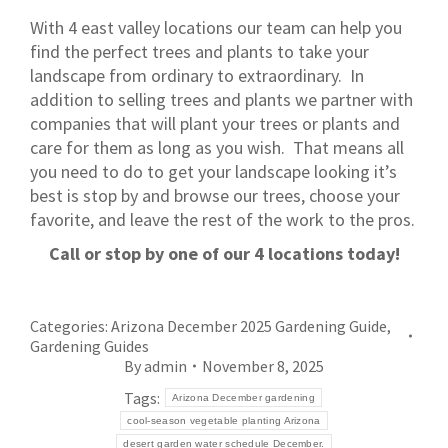
With 4 east valley locations our team can help you
find the perfect trees and plants to take your
landscape from ordinary to extraordinary. In
addition to selling trees and plants we partner with
companies that will plant your trees or plants and
care for them as long as you wish. That means all
you need to do to get your landscape looking it’s
best is stop by and browse our trees, choose your
favorite, and leave the rest of the work to the pros.
Call or stop by one of our 4 locations today!
Categories:
Arizona December 2025 Gardening Guide
,
Gardening Guides
By
admin
November 8, 2025
Tags:
Arizona December gardening
cool-season vegetable planting Arizona
desert garden water schedule December.