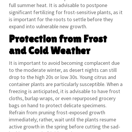
full summer heat. It is advisable to postpone
significant fertilizing for frost-sensitive plants, as it
is important for the roots to settle before they
expand into vulnerable new growth.
Protection from Frost
and Cold Weather
It is important to avoid becoming complacent due
to the moderate winter, as desert nights can still
drop to the high 20s or low 30s. Young citrus and
container plants are particularly susceptible. When a
freezing is anticipated, it is advisable to have frost
cloths, burlap wraps, or even repurposed grocery
bags on hand to protect delicate specimens.
Refrain from pruning frost-exposed growth
immediately; rather, wait until the plants resume
active growth in the spring before cutting the sad-