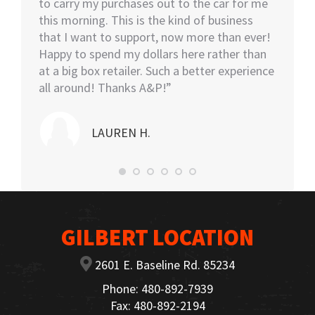
tall.
to carry my purchases out to the car for me
assiste
this morning. This is the kind of business
knowled
that I want to support, now more than ever!
minutes
Happy to spend my dollars here rather than
and the
at a big box retailer. Such a better experience
my car
all around! Thanks A&P!”
highly
LAUREN H.
GILBERT LOCATION
2601 E. Baseline Rd. 85234
Phone: 480-892-7939
Fax: 480-892-2194