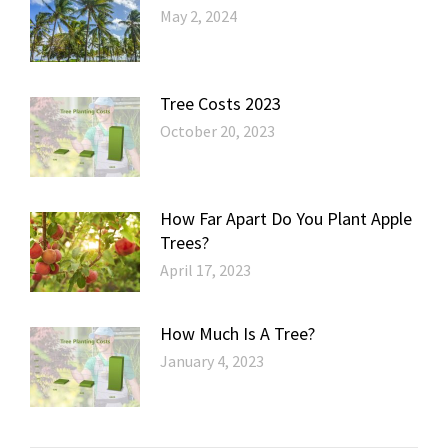
May 2, 2024
Tree Costs 2023
October 20, 2023
How Far Apart Do You Plant Apple
Trees?
April 17, 2023
How Much Is A Tree?
January 4, 2023