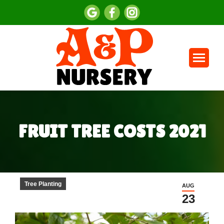
FRUIT TREE COSTS 2021
You are here:
Tree Planting
AUG
23