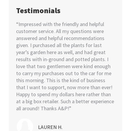
Testimonials
happy
“Impressed with the friendly and helpful
“I nee
70+
customer service. All my questions were
Not kno
ut of 5
answered and helpful recommendations
would 
ent we
given. I purchased all the plants for last
help…I
nswer
year’s garden here as well, and had great
rememb
o also
results with in-ground and potted plants. I
soon as
eable
love that two gentlemen were kind enough
asked i
tall.
to carry my purchases out to the car for me
assiste
this morning. This is the kind of business
knowled
that I want to support, now more than ever!
minutes
Happy to spend my dollars here rather than
and the
at a big box retailer. Such a better experience
my car
all around! Thanks A&P!”
highly
LAUREN H.