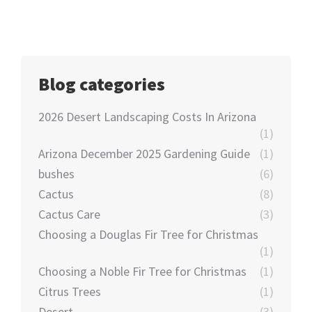
Blog categories
2026 Desert Landscaping Costs In Arizona
(1)
Arizona December 2025 Gardening Guide
(1)
bushes
(6)
Cactus
(8)
Cactus Care
(3)
Choosing a Douglas Fir Tree for Christmas
(1)
Choosing a Noble Fir Tree for Christmas
(1)
Citrus Trees
(1)
Desert
(3)