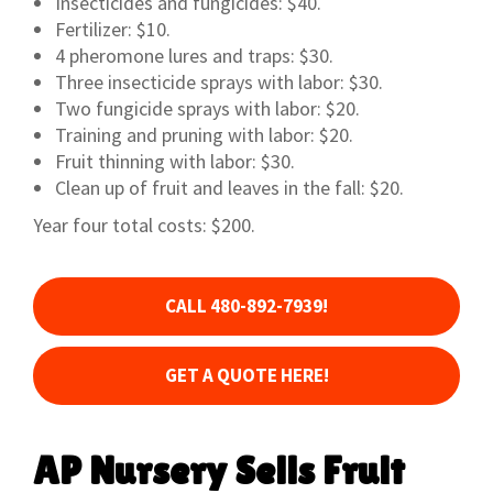
Insecticides and fungicides: $40.
Fertilizer: $10.
4 pheromone lures and traps: $30.
Three insecticide sprays with labor: $30.
Two fungicide sprays with labor: $20.
Training and pruning with labor: $20.
Fruit thinning with labor: $30.
Clean up of fruit and leaves in the fall: $20.
Year four total costs: $200.
CALL 480-892-7939!
GET A QUOTE HERE!
AP Nursery Sells Fruit