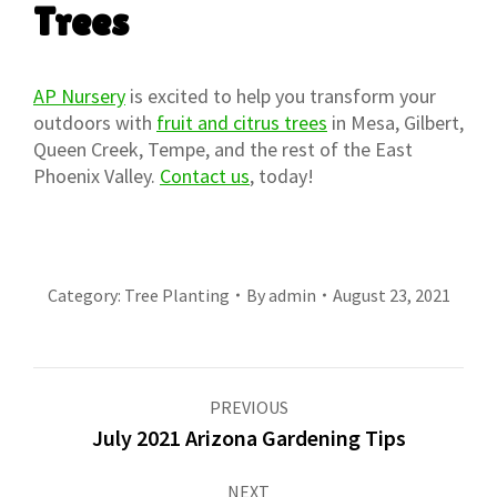
Trees
AP Nursery
is excited to help you transform your
outdoors with
fruit and citrus trees
in Mesa, Gilbert,
Queen Creek, Tempe, and the rest of the East
Phoenix Valley.
Contact us
, today!
Category:
Tree Planting
By
admin
August 23, 2021
Post
PREVIOUS
navigation
July 2021 Arizona Gardening Tips
Previous
post:
NEXT