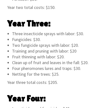
Year two total costs: $150.
Year Three:
Three insecticide sprays with labor: $30.
Fungicides: $30.
Two fungicide sprays with labor: $20.
Training and pruning with labor: $20
Fruit thinning with labor: $20.
Clean up of fruit and leaves in the fall: $20.
Four pheromones lures and traps: $30.
Netting for the trees: $25.
Year three total costs: $205.
Year Four: