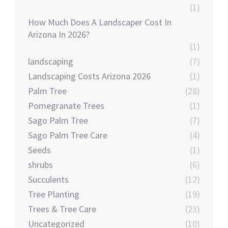
(1)
How Much Does A Landscaper Cost In
Arizona In 2026?
(1)
landscaping
(7)
Landscaping Costs Arizona 2026
(1)
Palm Tree
(28)
Pomegranate Trees
(1)
Sago Palm Tree
(7)
Sago Palm Tree Care
(4)
Seeds
(1)
shrubs
(6)
Succulents
(12)
Tree Planting
(19)
Trees & Tree Care
(23)
Uncategorized
(10)