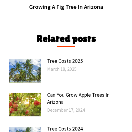
Growing A Fig Tree In Arizona
Next
post:
Related posts
Tree Costs 2025
March 18, 2025
Can You Grow Apple Trees In
Arizona
December 17, 2024
Tree Costs 2024