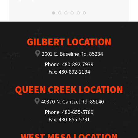
GILBERT LOCATION
2601 E. Baseline Rd. 85234
Phone: 480-892-7939
Fax: 480-892-2194
QUEEN CREEK LOCATION
40370 N. Gantzel Rd. 85140
Phone: 480-655-5789
Fax: 480-655-5791
WEST MESA LOCATION