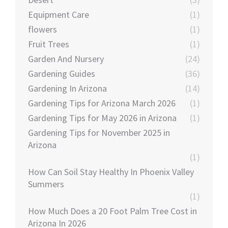
Equipment Care
(1)
flowers
(1)
Fruit Trees
(1)
Garden And Nursery
(24)
Gardening Guides
(36)
Gardening In Arizona
(14)
Gardening Tips for Arizona March 2026
(1)
Gardening Tips for May 2026 in Arizona
(1)
Gardening Tips for November 2025 in
Arizona
(1)
How Can Soil Stay Healthy In Phoenix Valley
Summers
(1)
How Much Does a 20 Foot Palm Tree Cost in
Arizona In 2026