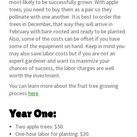
most likely to be successfully grown. With apple
trees, you need to buy them as a pair so they
pollinate with one another. It is best to order the
trees in December, that way they will arrive in
February with bare-rooted and ready to be planted.
Also, some of the costs can be offset if you have
some of the equipment on hand. Keep in mind you
may also save labor costs but if you are not an
expert gardener and want to maximize your
chances of success, the labor charges are well
worth the investment.
You can learn more about the fruit tree growing
process
here
.
Year One:
Two apple trees: $50.
One-hour labor for planting: $20.