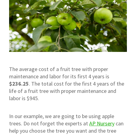
The average cost of a fruit tree with proper
maintenance and labor for its first 4 years is
$236.25
. The total cost for the first 4 years of the
life of a fruit tree with proper maintenance and
labor is $945.
In our example, we are going to be using apple
trees. Do not forget the experts at
AP Nursery
can
help you choose the tree you want and the tree