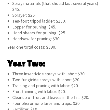
Spray materials (that should last several years)
$45.
Sprayer: $25.
Ten-foot tripod ladder: $130.
Lopper for pruning: $45.
Hand shears for pruning: $25.
Handsaw for pruning: $30.
Year one total costs: $390.
Year Two:
Three insecticide sprays with labor: $30
Two fungicide sprays with labor: $20.
Training and pruning with labor: $20.
Fruit thinning with labor: $20.
Cleanup of fruit and leaves in the fall: $20.
Four pheromone lures and traps: $30.
Fertilizer: $10.