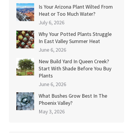
Is Your Arizona Plant Wilted From
Heat or Too Much Water?
July 6, 2026
Why Your Potted Plants Struggle
In East Valley Summer Heat
June 6, 2026
New Build Yard In Queen Creek?
Start With Shade Before You Buy
Plants
June 6, 2026
What Bushes Grow Best In The
Phoenix Valley?
May 3, 2026