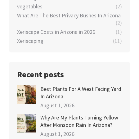
vegetables
(2)
What Are The Best Privacy Bushes In Arizona
(2)
Xeriscape Costs in Arizona in 2026
(1)
Xeriscaping
(11)
Recent posts
Best Plants For A West Facing Yard
In Arizona
August 1, 2026
Why Are My Plants Turning Yellow
After Monsoon Rain In Arizona?
August 1, 2026