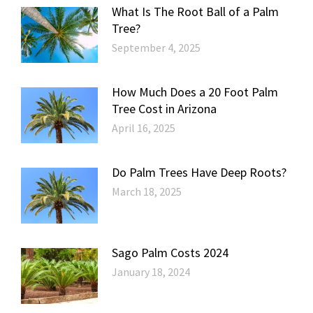
What Is The Root Ball of a Palm
Tree?
September 4, 2025
How Much Does a 20 Foot Palm
Tree Cost in Arizona
April 16, 2025
Do Palm Trees Have Deep Roots?
March 18, 2025
Sago Palm Costs 2024
January 18, 2024