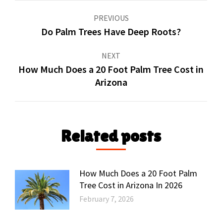
Post
PREVIOUS
navigation
Do Palm Trees Have Deep Roots?
Previous
post:
NEXT
How Much Does a 20 Foot Palm Tree Cost in
Next
Arizona
post:
Related posts
How Much Does a 20 Foot Palm
Tree Cost in Arizona In 2026
February 7, 2026