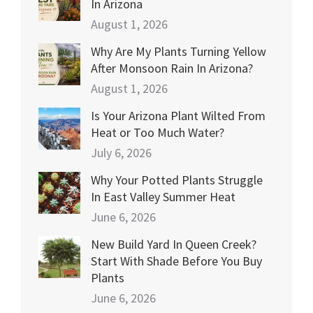
In Arizona
August 1, 2026
Why Are My Plants Turning Yellow
After Monsoon Rain In Arizona?
August 1, 2026
Is Your Arizona Plant Wilted From
Heat or Too Much Water?
July 6, 2026
Why Your Potted Plants Struggle
In East Valley Summer Heat
June 6, 2026
New Build Yard In Queen Creek?
Start With Shade Before You Buy
Plants
June 6, 2026