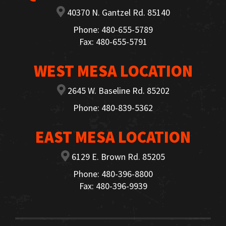
40370 N. Gantzel Rd. 85140
Phone: 480-655-5789
Fax: 480-655-5791
WEST MESA LOCATION
2645 W. Baseline Rd. 85202
Phone: 480-839-5362
EAST MESA LOCATION
6129 E. Brown Rd. 85205
Phone: 480-396-8800
Fax: 480-396-9939