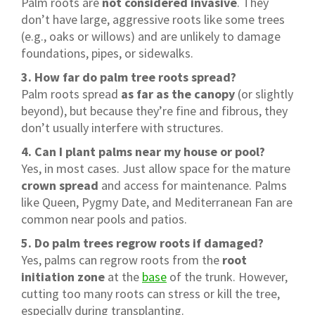
Palm roots are
not considered invasive
. They
don’t have large, aggressive roots like some trees
(e.g., oaks or willows) and are unlikely to damage
foundations, pipes, or sidewalks.
3. How far do palm tree roots spread?
Palm roots spread
as far as the canopy
(or slightly
beyond), but because they’re fine and fibrous, they
don’t usually interfere with structures.
4. Can I plant palms near my house or pool?
Yes, in most cases. Just allow space for the mature
crown spread
and access for maintenance. Palms
like Queen, Pygmy Date, and Mediterranean Fan are
common near pools and patios.
5. Do palm trees regrow roots if damaged?
Yes, palms can regrow roots from the
root
initiation zone
at the
base
of the trunk. However,
cutting too many roots can stress or kill the tree,
especially during transplanting.