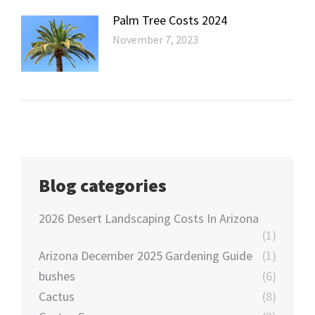
Palm Tree Costs 2024
November 7, 2023
Blog categories
2026 Desert Landscaping Costs In Arizona
(1)
Arizona December 2025 Gardening Guide
(1)
bushes
(6)
Cactus
(8)