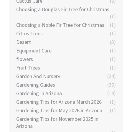
Cactus Care
(3)
Choosing a Douglas Fir Tree for Christmas
(1)
Choosing a Noble Fir Tree for Christmas
(1)
Citrus Trees
(1)
Desert
(3)
Equipment Care
(1)
flowers
(1)
Fruit Trees
(1)
Garden And Nursery
(24)
Gardening Guides
(36)
Gardening In Arizona
(14)
Gardening Tips for Arizona March 2026
(1)
Gardening Tips for May 2026 in Arizona
(1)
Gardening Tips for November 2025 in
Arizona