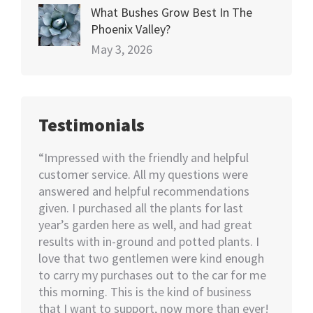
What Bushes Grow Best In The
Phoenix Valley?
May 3, 2026
Testimonials
happy
“Impressed with the friendly and helpful
“I nee
70+
customer service. All my questions were
Not kno
ut of 5
answered and helpful recommendations
would 
ent we
given. I purchased all the plants for last
help…I
nswer
year’s garden here as well, and had great
rememb
o also
results with in-ground and potted plants. I
soon as
eable
love that two gentlemen were kind enough
asked i
tall.
to carry my purchases out to the car for me
assiste
this morning. This is the kind of business
knowled
that I want to support, now more than ever!
minutes