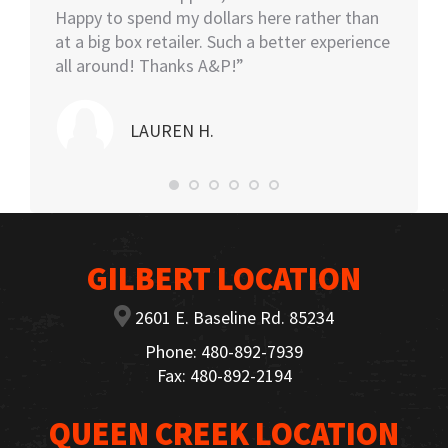
Happy to spend my dollars here rather than
and the
at a big box retailer. Such a better experience
my car
all around! Thanks A&P!”
highly
LAUREN H.
GILBERT LOCATION
2601 E. Baseline Rd. 85234
Phone: 480-892-7939
Fax: 480-892-2194
QUEEN CREEK LOCATION