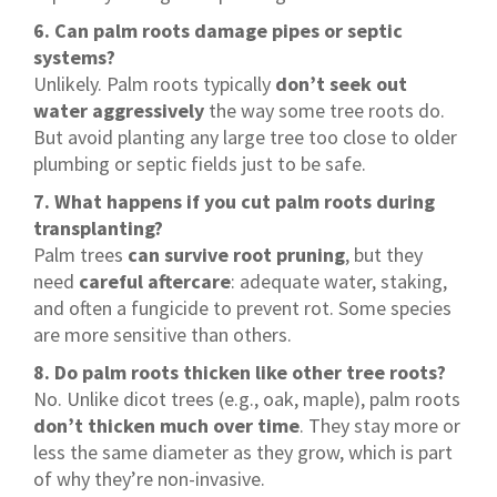
6. Can palm roots damage pipes or septic
systems?
Unlikely. Palm roots typically
don’t seek out
water aggressively
the way some tree roots do.
But avoid planting any large tree too close to older
plumbing or septic fields just to be safe.
7. What happens if you cut palm roots during
transplanting?
Palm trees
can survive root pruning
, but they
need
careful aftercare
: adequate water, staking,
and often a fungicide to prevent rot. Some species
are more sensitive than others.
8. Do palm roots thicken like other tree roots?
No. Unlike dicot trees (e.g., oak, maple), palm roots
don’t thicken much over time
. They stay more or
less the same diameter as they grow, which is part
of why they’re non-invasive.