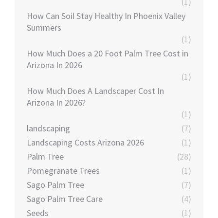
(1)
How Can Soil Stay Healthy In Phoenix Valley
Summers
(1)
How Much Does a 20 Foot Palm Tree Cost in
Arizona In 2026
(1)
How Much Does A Landscaper Cost In
Arizona In 2026?
(1)
landscaping
(7)
Landscaping Costs Arizona 2026
(1)
Palm Tree
(28)
Pomegranate Trees
(1)
Sago Palm Tree
(7)
Sago Palm Tree Care
(4)
Seeds
(1)