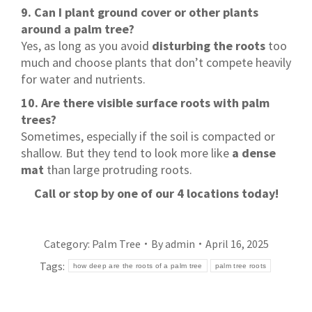
9. Can I plant ground cover or other plants
around a palm tree?
Yes, as long as you avoid
disturbing the roots
too
much and choose plants that don’t compete heavily
for water and nutrients.
10. Are there visible surface roots with palm
trees?
Sometimes, especially if the soil is compacted or
shallow. But they tend to look more like
a dense
mat
than large protruding roots.
Call or stop by one of our 4 locations today!
Category:
Palm Tree
By
admin
April 16, 2025
Tags:
how deep are the roots of a palm tree
palm tree roots