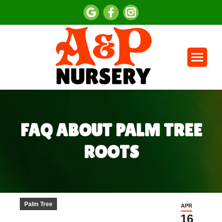
FAQ ABOUT PALM TREE
ROOTS
You are here:
Palm Tree
APR
16