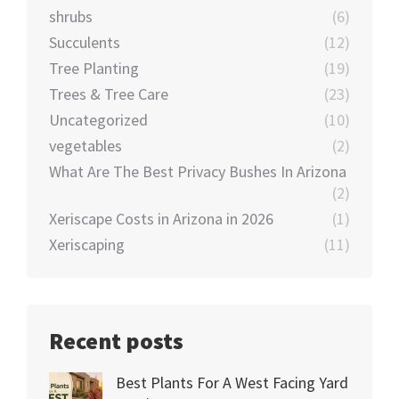
shrubs
(6)
Succulents
(12)
Tree Planting
(19)
Trees & Tree Care
(23)
Uncategorized
(10)
vegetables
(2)
What Are The Best Privacy Bushes In Arizona
(2)
Xeriscape Costs in Arizona in 2026
(1)
Xeriscaping
(11)
Recent posts
Best Plants For A West Facing Yard