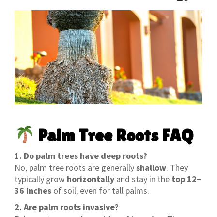
Palm Tree Roots FAQ
1. Do palm trees have deep roots?
No, palm tree roots are generally
shallow
. They
typically grow
horizontally
and stay in the
top 12–
36 inches
of soil, even for tall palms.
2. Are palm roots invasive?