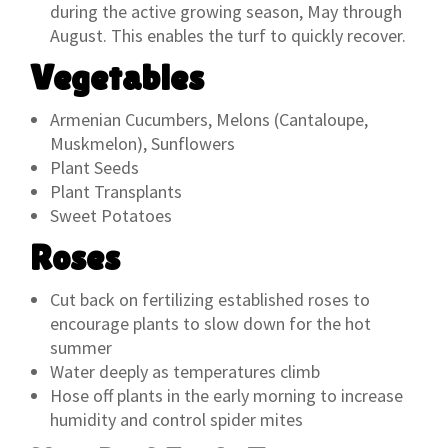
during the active growing season, May through
August. This enables the turf to quickly recover.
Vegetables
Armenian Cucumbers, Melons (Cantaloupe,
Muskmelon), Sunflowers
Plant Seeds
Plant Transplants
Sweet Potatoes
Roses
Cut back on fertilizing established roses to
encourage plants to slow down for the hot
summer
Water deeply as temperatures climb
Hose off plants in the early morning to increase
humidity and control spider mites