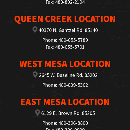
Fax: 480-892-2194
QUEEN CREEK LOCATION
40370 N. Gantzel Rd. 85140
Phone: 480-655-5789
Fax: 480-655-5791
WEST MESA LOCATION
2645 W. Baseline Rd. 85202
Phone: 480-839-5362
EAST MESA LOCATION
6129 E. Brown Rd. 85205
Phone: 480-396-8800
Fax: 480-396-9939