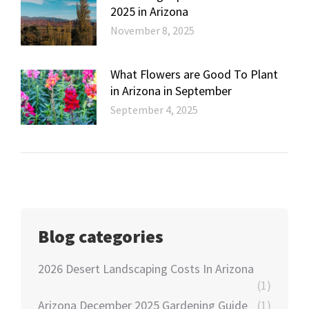
2025 in Arizona
November 8, 2025
What Flowers are Good To Plant
in Arizona in September
September 4, 2025
Blog categories
2026 Desert Landscaping Costs In Arizona
(1)
Arizona December 2025 Gardening Guide
(1)