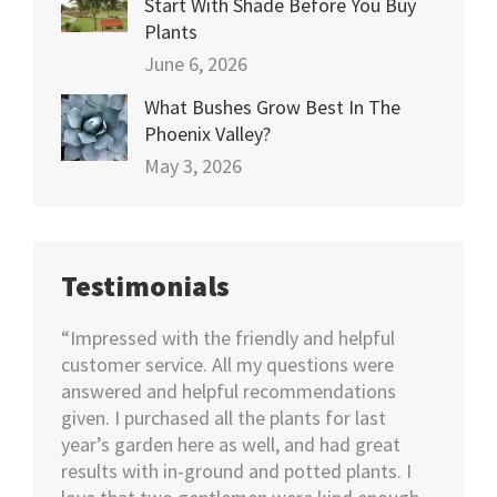
Start With Shade Before You Buy
Plants
June 6, 2026
What Bushes Grow Best In The
Phoenix Valley?
May 3, 2026
Testimonials
happy
“Impressed with the friendly and helpful
“I nee
70+
customer service. All my questions were
Not kno
ut of 5
answered and helpful recommendations
would 
ent we
given. I purchased all the plants for last
help…I
nswer
year’s garden here as well, and had great
rememb
o also
results with in-ground and potted plants. I
soon as