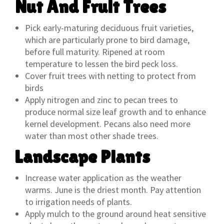
Nut And Fruit Trees
Pick early-maturing deciduous fruit varieties,
which are particularly prone to bird damage,
before full maturity. Ripened at room
temperature to lessen the bird peck loss.
Cover fruit trees with netting to protect from
birds
Apply nitrogen and zinc to pecan trees to
produce normal size leaf growth and to enhance
kernel development. Pecans also need more
water than most other shade trees.
Landscape Plants
Increase water application as the weather
warms. June is the driest month. Pay attention
to irrigation needs of plants.
Apply mulch to the ground around heat sensitive