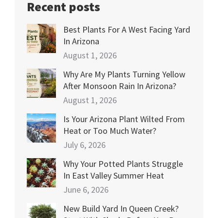
Recent posts
Best Plants For A West Facing Yard
In Arizona
August 1, 2026
Why Are My Plants Turning Yellow
After Monsoon Rain In Arizona?
August 1, 2026
Is Your Arizona Plant Wilted From
Heat or Too Much Water?
July 6, 2026
Why Your Potted Plants Struggle
In East Valley Summer Heat
June 6, 2026
New Build Yard In Queen Creek?