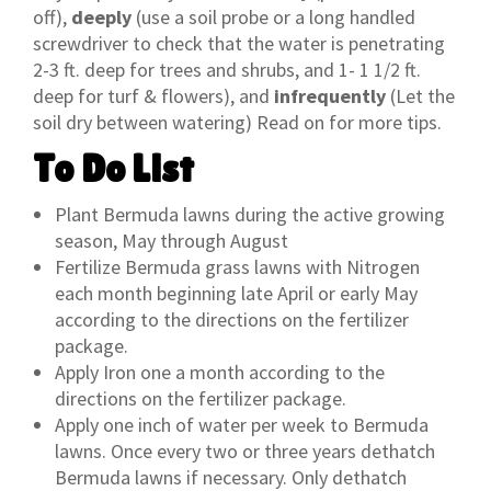
off),
deeply
(use a soil probe or a long handled
screwdriver to check that the water is penetrating
2-3 ft. deep for trees and shrubs, and 1- 1 1/2 ft.
deep for turf & flowers), and
infrequently
(Let the
soil dry between watering) Read on for more tips.
To Do List
Plant Bermuda lawns during the active growing
season, May through August
Fertilize Bermuda grass lawns with Nitrogen
each month beginning late April or early May
according to the directions on the fertilizer
package.
Apply Iron one a month according to the
directions on the fertilizer package.
Apply one inch of water per week to Bermuda
lawns. Once every two or three years dethatch
Bermuda lawns if necessary. Only dethatch