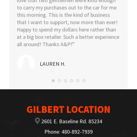
eable
love that two gentlemen were kind enough
asked i
tall.
to carry my purchases out to the car for me
assiste
this morning. This is the kind of business
knowled
that I want to support, now more than ever!
minutes
Happy to spend my dollars here rather than
and the
at a big box retailer. Such a better experience
my car
all around! Thanks A&P!”
highly
LAUREN H.
GILBERT LOCATION
2601 E. Baseline Rd. 85234
Phone: 480-892-7939