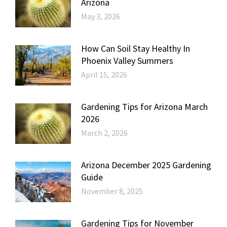
Arizona
May 3, 2026
How Can Soil Stay Healthy In
Phoenix Valley Summers
April 15, 2026
Gardening Tips for Arizona March
2026
March 2, 2026
Arizona December 2025 Gardening
Guide
November 8, 2025
Gardening Tips for November