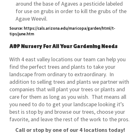
around the base of Agaves a pesticide labeled
for use on grubs in order to kill the grubs of the
Agave Weevil.
Source: https://cals.arizona.edu/maricopa/garden/html/t-
tips/june.htm
A&P Nursery For All Your Gardening Needs
With 4 east valley locations our team can help you
find the perfect trees and plants to take your
landscape from ordinary to extraordinary. In
addition to selling trees and plants we partner with
companies that will plant your trees or plants and
care for them as long as you wish. That means all
you need to do to get your landscape looking it’s
best is stop by and browse our trees, choose your
favorite, and leave the rest of the work to the pros.
Call or stop by one of our 4 locations today!