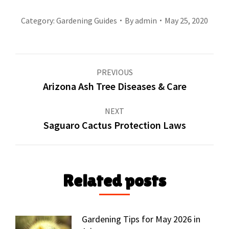
Category:
Gardening Guides
By
admin
May 25, 2020
Post
PREVIOUS
navigation
Arizona Ash Tree Diseases & Care
Previous
post:
NEXT
Saguaro Cactus Protection Laws
Next
post:
Related posts
Gardening Tips for May 2026 in