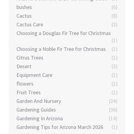
bushes
(6)
Cactus
(8)
Cactus Care
(3)
Choosing a Douglas Fir Tree for Christmas
(1)
Choosing a Noble Fir Tree for Christmas
(1)
Citrus Trees
(1)
Desert
(3)
Equipment Care
(1)
flowers
(1)
Fruit Trees
(1)
Garden And Nursery
(24)
Gardening Guides
(36)
Gardening In Arizona
(14)
Gardening Tips for Arizona March 2026
(1)