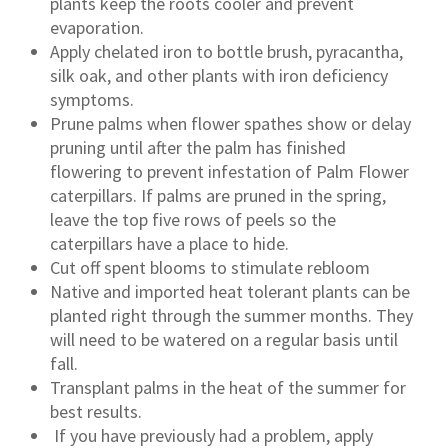
plants keep the roots cooler and prevent
evaporation.
Apply chelated iron to bottle brush, pyracantha,
silk oak, and other plants with iron deficiency
symptoms.
Prune palms when flower spathes show or delay
pruning until after the palm has finished
flowering to prevent infestation of Palm Flower
caterpillars. If palms are pruned in the spring,
leave the top five rows of peels so the
caterpillars have a place to hide.
Cut off spent blooms to stimulate rebloom
Native and imported heat tolerant plants can be
planted right through the summer months. They
will need to be watered on a regular basis until
fall.
Transplant palms in the heat of the summer for
best results.
If you have previously had a problem, apply