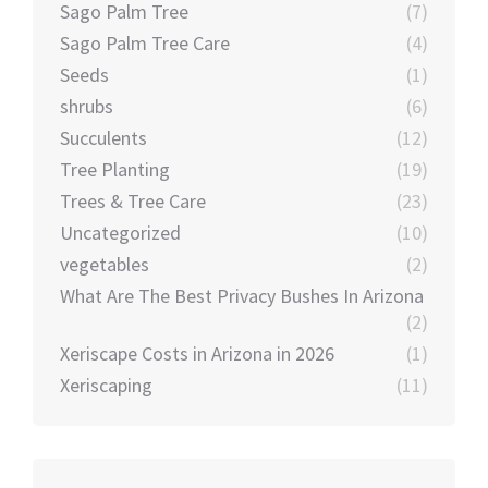
Sago Palm Tree
(7)
Sago Palm Tree Care
(4)
Seeds
(1)
shrubs
(6)
Succulents
(12)
Tree Planting
(19)
Trees & Tree Care
(23)
Uncategorized
(10)
vegetables
(2)
What Are The Best Privacy Bushes In Arizona
(2)
Xeriscape Costs in Arizona in 2026
(1)
Xeriscaping
(11)