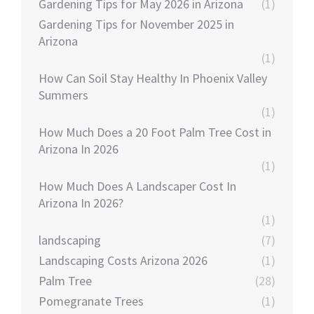
Gardening Tips for May 2026 in Arizona
(1)
Gardening Tips for November 2025 in
Arizona
(1)
How Can Soil Stay Healthy In Phoenix Valley
Summers
(1)
How Much Does a 20 Foot Palm Tree Cost in
Arizona In 2026
(1)
How Much Does A Landscaper Cost In
Arizona In 2026?
(1)
landscaping
(7)
Landscaping Costs Arizona 2026
(1)
Palm Tree
(28)
Pomegranate Trees
(1)