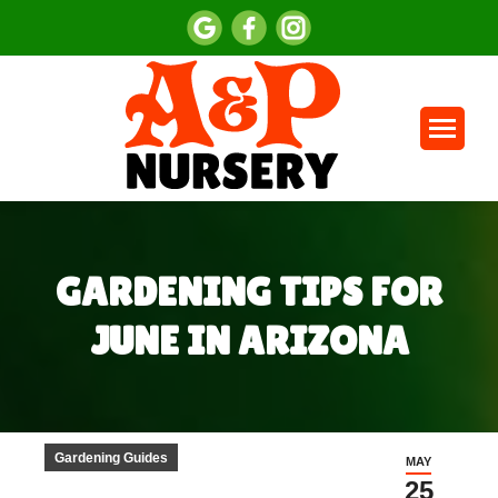
GARDENING TIPS FOR
JUNE IN ARIZONA
You are here:
Gardening Guides
MAY
25