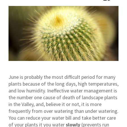
June is probably the most difficult period for many
plants because of the long days, high temperatures,
and low humidity. Ineffective water management is
the number one cause of death of landscape plants
in the Valley, and, believe it or not, it is more
frequently from over watering than under watering.
You can reduce your water bill and take better care
of your plants it you water
slowly
(prevents run