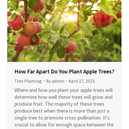
How Far Apart Do You Plant Apple Trees?
Tree Planting
By
admin
April 17, 2023
Where and how you plant your apple trees will
determine how well these trees will grow and
produce fruit. The majority of these trees
produce best when there is more than just a
single tree to promote cross-pollination. It’s
crucial to allow for enough space between the