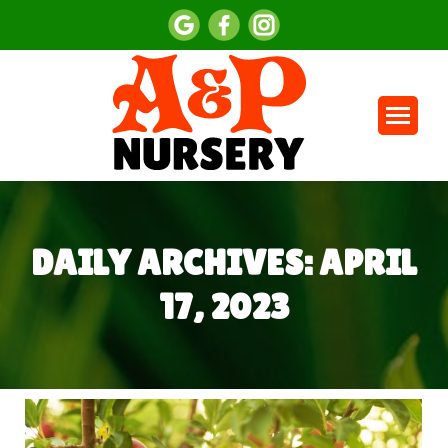
DAILY ARCHIVES:
APRIL
17, 2023
You are here: