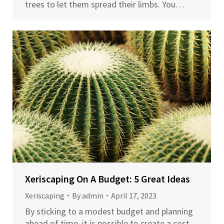
trees to let them spread their limbs. You…
Xeriscaping On A Budget: 5 Great Ideas
Xeriscaping
By
admin
April 17, 2023
By sticking to a modest budget and planning
ahead of time, it is possible to create a cost-