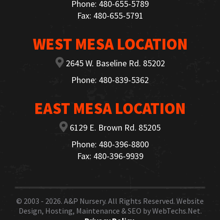
Phone: 480-655-5789
Fax: 480-655-5791
WEST MESA LOCATION
2645 W. Baseline Rd. 85202
Phone: 480-839-5362
EAST MESA LOCATION
6129 E. Brown Rd. 85205
Phone: 480-396-8800
Fax: 480-396-9939
© 2003 - 2026.
A&P Nursery
. All Rights Reserved. Website
Design, Hosting, Maintenance & SEO by
WebTechs.Net.