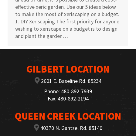
effective xeric garden. Use our 5 ideas below
to make the most of xeriscaping on a budget.
1. DIY Xeriscaping The first priority for anyone
wishing to xeriscape on a budget is to design
and plant the garden…
GILBERT LOCATION
2601 E. Baseline Rd. 85234
Phone: 480-892-7939
Fax: 480-892-2194
QUEEN CREEK LOCATION
40370 N. Gantzel Rd. 85140