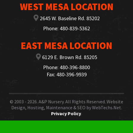
WEST MESA LOCATION
2645 W. Baseline Rd. 85202
Phone: 480-839-5362
EAST MESA LOCATION
6129 E. Brown Rd. 85205
Phone: 480-396-8800
Fax: 480-396-9939
© 2003 - 2026.
A&P Nursery
. All Rights Reserved. Website
Design, Hosting, Maintenance & SEO by
WebTechs.Net.
Privacy Policy
.