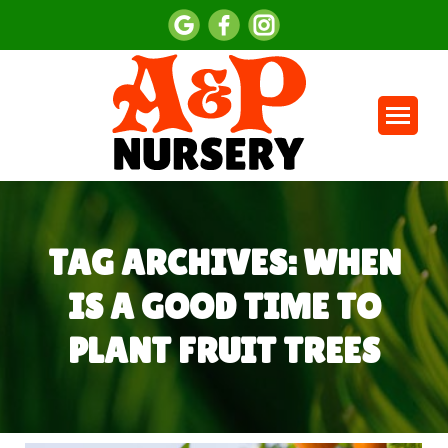
TAG ARCHIVES:
WHEN
IS A GOOD TIME TO
PLANT FRUIT TREES
You are here: