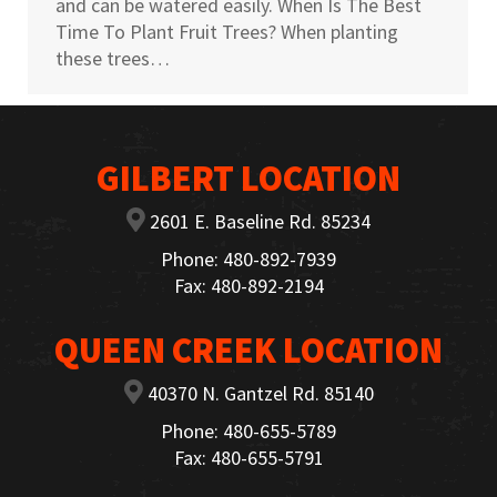
and can be watered easily. When Is The Best
Time To Plant Fruit Trees? When planting
these trees…
GILBERT LOCATION
2601 E. Baseline Rd. 85234
Phone: 480-892-7939
Fax: 480-892-2194
QUEEN CREEK LOCATION
40370 N. Gantzel Rd. 85140
Phone: 480-655-5789
Fax: 480-655-5791