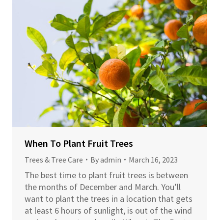
When To Plant Fruit Trees
Trees & Tree Care
By
admin
March 16, 2023
The best time to plant fruit trees is between
the months of December and March. You’ll
want to plant the trees in a location that gets
at least 6 hours of sunlight, is out of the wind