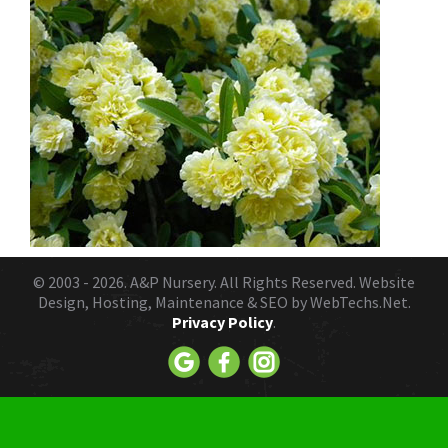
© 2003 - 2026.
A&P Nursery
. All Rights Reserved. Website
Design, Hosting, Maintenance & SEO by
WebTechs.Net.
Privacy Policy
.