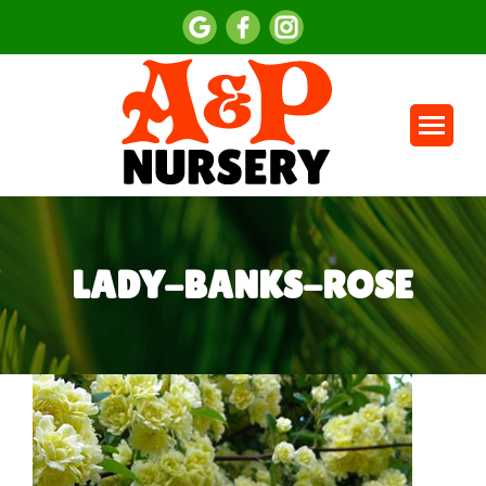
LADY-BANKS-ROSE
You are here: