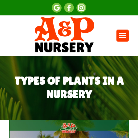
TYPES OF PLANTS IN A
NURSERY
You are here: