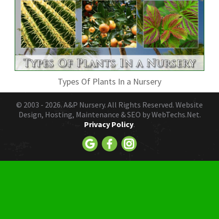
Types Of Plants In a Nursery
© 2003 - 2026.
A&P Nursery
. All Rights Reserved. Website
Design, Hosting, Maintenance & SEO by
WebTechs.Net.
Privacy Policy
.