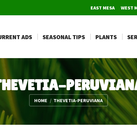
EAST MESA
WEST 
URRENT ADS
SEASONAL TIPS
PLANTS
SER
THEVETIA-PERUVIAN
You are here:
HOME
THEVETIA-PERUVIANA