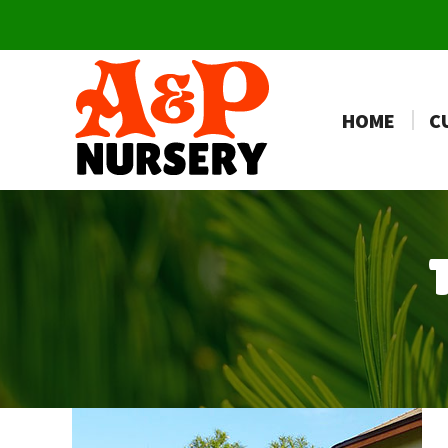
HOME
C