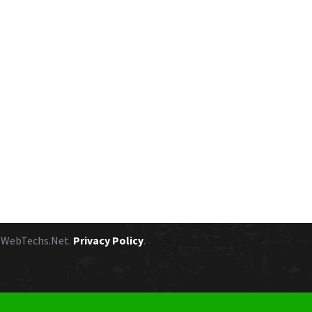
y
WebTechs.Net.
Privacy Policy
.