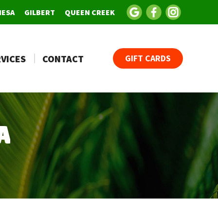
MESA
GILBERT
QUEEN CREEK
VICES
CONTACT
GIFT CARDS
A