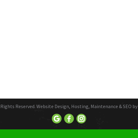
ll Rights Reserved. Website Design, Hosting, Maintenance & SEO b