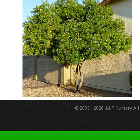
© 2003 - 2026.
A&P Nursery
. A