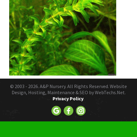
© 2003 - 2026.
A&P Nursery
. All Rights Reserved. Website
Design, Hosting, Maintenance & SEO by
WebTechs.Net.
Privacy Policy
.