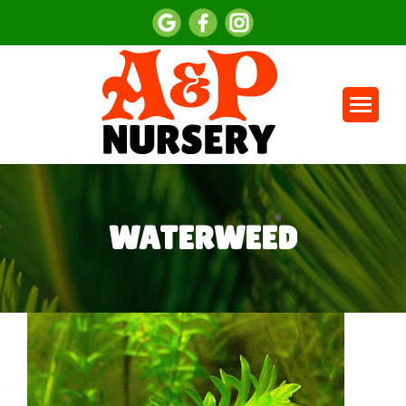
WATERWEED
You are here: