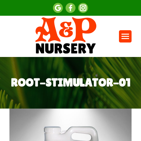
ROOT-STIMULATOR-01
You are here: