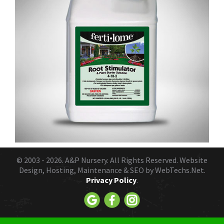
© 2003 - 2026.
A&P Nursery
. All Rights Reserved. Website
Design, Hosting, Maintenance & SEO by
WebTechs.Net.
Privacy Policy
.