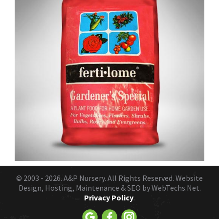
© 2003 - 2026.
A&P Nursery
. All Rights Reserved. Website
Design, Hosting, Maintenance & SEO by
WebTechs.Net.
Privacy Policy
.