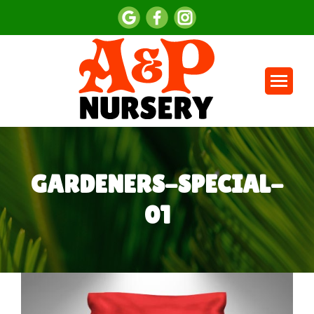
GARDENERS-SPECIAL-
01
You are here: