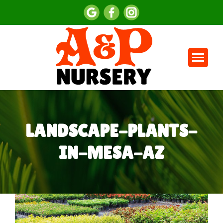
LANDSCAPE-PLANTS-
IN-MESA-AZ
You are here: