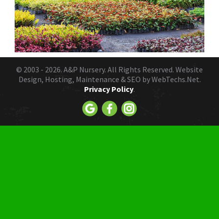
© 2003 - 2026.
A&P Nursery
. All Rights Reserved. Website
Design, Hosting, Maintenance & SEO by
WebTechs.Net.
Privacy Policy
.