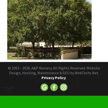
© 2003 - 2026.
A&P Nursery
. All Rights Reserved. Website
Design, Hosting, Maintenance & SEO by
WebTechs.Net.
Privacy Policy
.