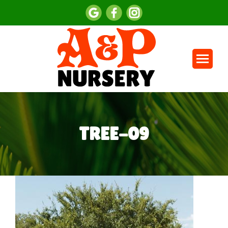
TREE-09
You are here: