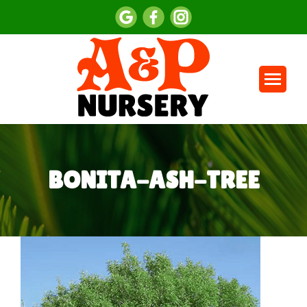
BONITA-ASH-TREE
You are here: