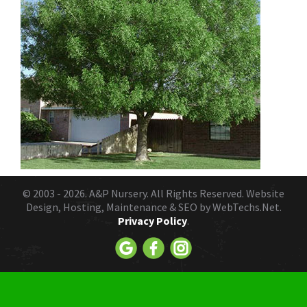
© 2003 - 2026.
A&P Nursery
. All Rights Reserved. Website
Design, Hosting, Maintenance & SEO by
WebTechs.Net.
Privacy Policy
.