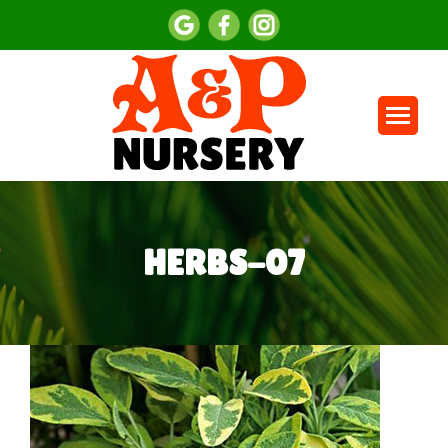
HERBS-07
You are here: