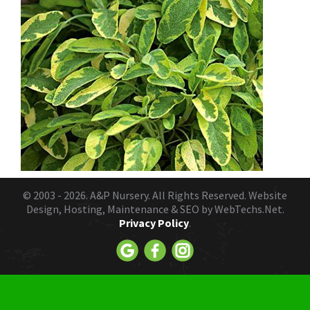
© 2003 - 2026.
A&P Nursery
. All Rights Reserved. Website
Design, Hosting, Maintenance & SEO by
WebTechs.Net.
Privacy Policy
.