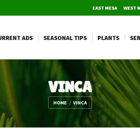
EAST MESA
WEST 
URRENT ADS
SEASONAL TIPS
PLANTS
SER
VINCA
You are here:
HOME
VINCA