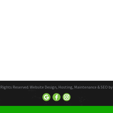
ll Rights Reserved. Website Design, Hosting, Maintenance & SEO b