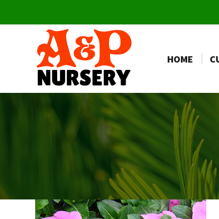
HOME
C