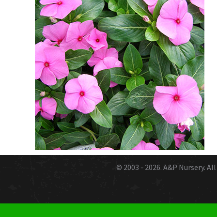
© 2003 - 2026.
A&P Nursery
. A