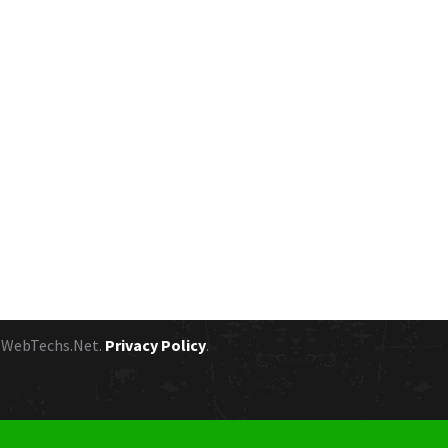
y
WebTechs.Net.
Privacy Policy
.