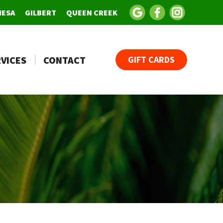
MESA
GILBERT
QUEEN CREEK
VICES
CONTACT
GIFT CARDS