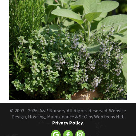
© 2003 - 2026.
A&P Nursery
. All Rights Reserved. Website
Design, Hosting, Maintenance & SEO by
WebTechs.Net.
Privacy Policy
.