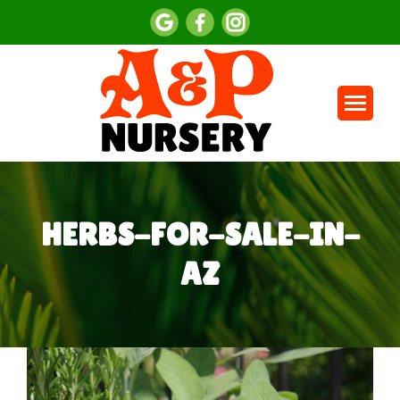
HERBS-FOR-SALE-IN-
AZ
You are here: