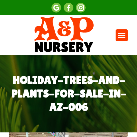
HOLIDAY-TREES-AND-
PLANTS-FOR-SALE-IN-
AZ-006
You are here: