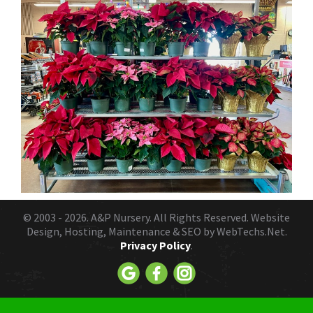
© 2003 - 2026.
A&P Nursery
. All Rights Reserved. Website
Design, Hosting, Maintenance & SEO by
WebTechs.Net.
Privacy Policy
.