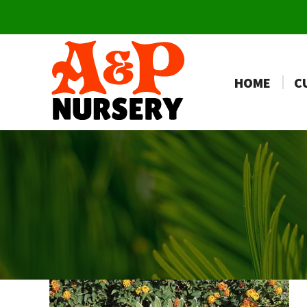
HOME
C