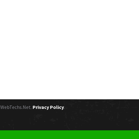
y
WebTechs.Net.
Privacy Policy
.