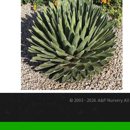
© 2003 - 2026.
A&P Nursery
. A