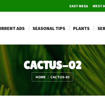
EAST MESA
WEST 
URRENT ADS
SEASONAL TIPS
PLANTS
SER
CACTUS-02
You are here:
HOME
CACTUS-02