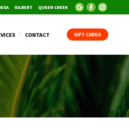
MESA
GILBERT
QUEEN CREEK
VICES
CONTACT
GIFT CARDS