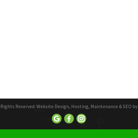
ll Rights Reserved. Website Design, Hosting, Maintenance & SEO b